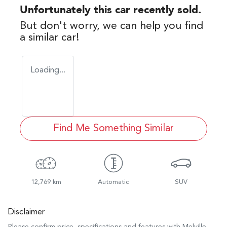
Unfortunately this
car
recently sold.
But don't worry, we can help you find
a similar
car
!
Loading...
Find Me Something Similar
12,769 km
Automatic
SUV
Disclaimer
Please confirm price, specifications and features with
Melville