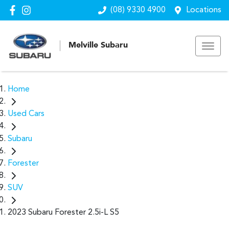
(08) 9330 4900
Locations
Melville Subaru
Home
Used Cars
Subaru
Forester
SUV
2023 Subaru Forester 2.5i-L S5