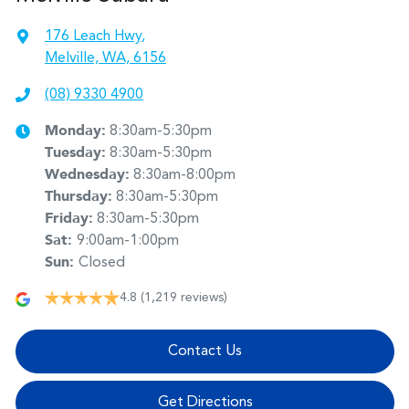
176 Leach Hwy
,
Melville, WA, 6156
(08) 9330 4900
Monday
:
8:30am-5:30pm
Tuesday
:
8:30am-5:30pm
Wednesday
:
8:30am-8:00pm
Thursday
:
8:30am-5:30pm
Friday
:
8:30am-5:30pm
Sat
:
9:00am-1:00pm
Sun
:
Closed
4.8
(1,219 reviews)
Contact Us
Get Directions