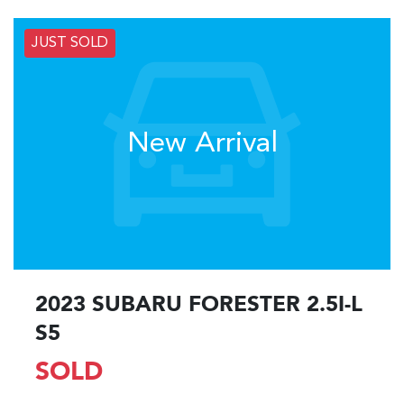
JUST SOLD
New Arrival
2023 SUBARU FORESTER 2.5I-L
S5
SOLD