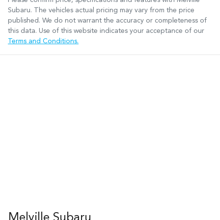
Subaru
. The vehicles actual pricing may vary from the price
published. We do not warrant the accuracy or completeness of
this data. Use of this website indicates your acceptance of our
Terms and Conditions.
Melville Subaru