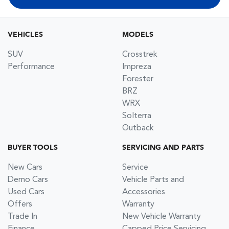
VEHICLES
MODELS
SUV
Crosstrek
Performance
Impreza
Forester
BRZ
WRX
Solterra
Outback
BUYER TOOLS
SERVICING AND PARTS
New Cars
Service
Demo Cars
Vehicle Parts and
Used Cars
Accessories
Offers
Warranty
Trade In
New Vehicle Warranty
Finance
Capped Price Servicing