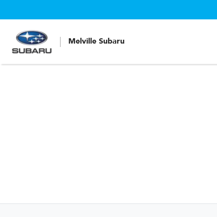
Melville Subaru