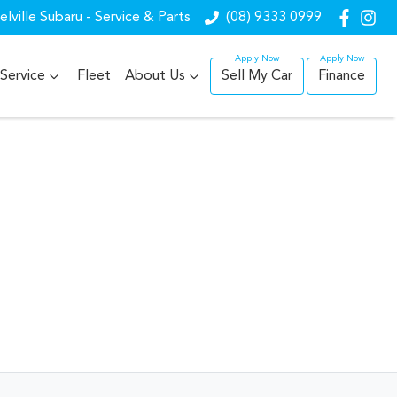
lville Subaru - Service & Parts
(08) 9333 0999
Service
Fleet
About Us
Sell My Car
Finance