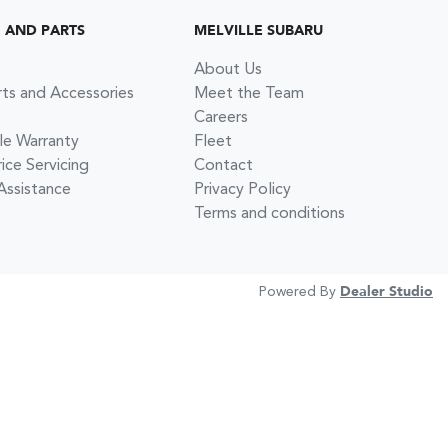
G AND PARTS
MELVILLE SUBARU
About Us
rts and Accessories
Meet the Team
Careers
le Warranty
Fleet
ce Servicing
Contact
Assistance
Privacy Policy
Terms and conditions
Powered By
Dealer Studio