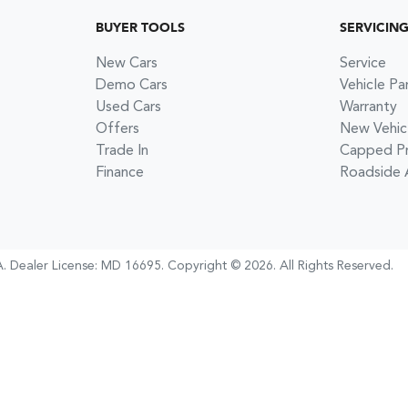
BUYER TOOLS
SERVICIN
New Cars
Service
Demo Cars
Vehicle Pa
Used Cars
Warranty
Offers
New Vehic
Trade In
Capped Pri
Finance
Roadside 
A
.
Dealer License:
MD 16695
.
Copyright ©
2026
. All Rights Reserved.