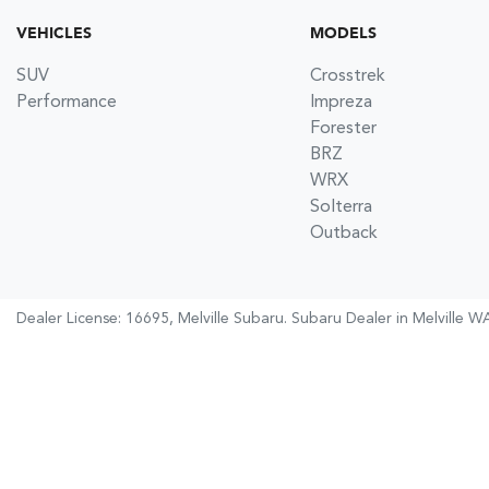
VEHICLES
MODELS
SUV
Crosstrek
Performance
Impreza
Forester
BRZ
WRX
Solterra
Outback
Dealer License: 16695,
Melville Subaru
.
Subaru Dealer
in
Melville W