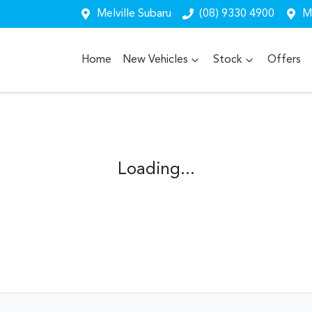
Melville Subaru
(08) 9330 4900
Me
Home
New Vehicles
Stock
Offers
Loading...