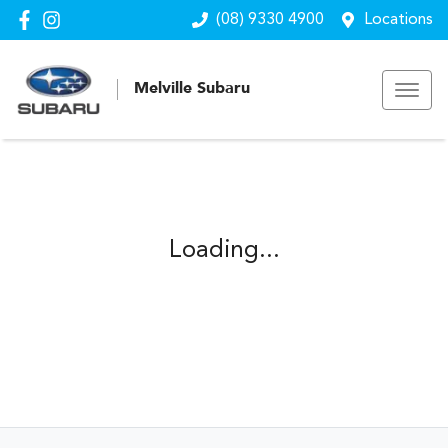
(08) 9330 4900
Locations
Melville Subaru
Loading...