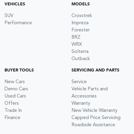
VEHICLES
MODELS
SUV
Crosstrek
Performance
Impreza
Forester
BRZ
WRX
Solterra
Outback
BUYER TOOLS
SERVICING AND PARTS
New Cars
Service
Demo Cars
Vehicle Parts and
Used Cars
Accessories
Offers
Warranty
Trade In
New Vehicle Warranty
Finance
Capped Price Servicing
Roadside Assistance