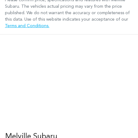
Subaru
. The vehicles actual pricing may vary from the price
published. We do not warrant the accuracy or completeness of
this data. Use of this website indicates your acceptance of our
Terms and Conditions.
Melville Subaru