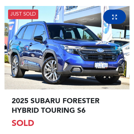
JUST SOLD
2025 SUBARU FORESTER
HYBRID TOURING S6
SOLD