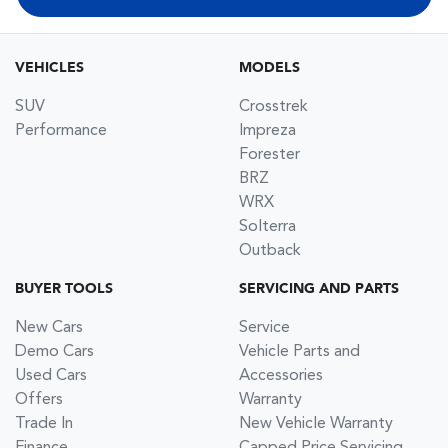
VEHICLES
MODELS
SUV
Crosstrek
Performance
Impreza
Forester
BRZ
WRX
Solterra
Outback
BUYER TOOLS
SERVICING AND PARTS
New Cars
Service
Demo Cars
Vehicle Parts and
Used Cars
Accessories
Offers
Warranty
Trade In
New Vehicle Warranty
Finance
Capped Price Servicing