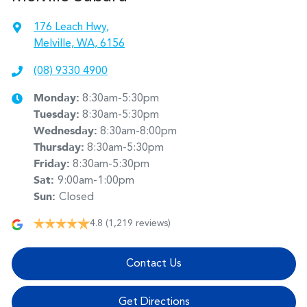
176 Leach Hwy
,
Melville, WA, 6156
(08) 9330 4900
Monday
:
8:30am-5:30pm
Tuesday
:
8:30am-5:30pm
Wednesday
:
8:30am-8:00pm
Thursday
:
8:30am-5:30pm
Friday
:
8:30am-5:30pm
Sat
:
9:00am-1:00pm
Sun
:
Closed
4.8
(1,219 reviews)
Contact Us
Get Directions