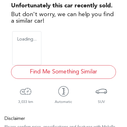
Unfortunately this
car
recently sold.
But don't worry, we can help you find
a similar
car
!
Loading...
Find Me Something Similar
3,033 km
Automatic
SUV
Disclaimer
Please confirm price, specifications and features with
Melville