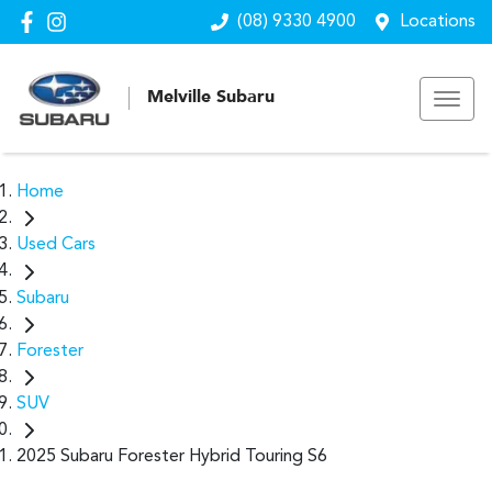
(08) 9330 4900
Locations
Melville Subaru
Home
Used Cars
Subaru
Forester
SUV
2025 Subaru Forester Hybrid Touring S6