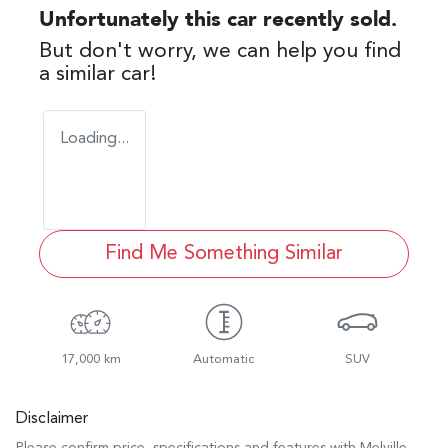
Unfortunately this
car
recently sold.
But don't worry, we can help you find
a similar
car
!
Loading...
Find Me Something Similar
17,000 km
Automatic
SUV
Disclaimer
Please confirm price, specifications and features with
Melville