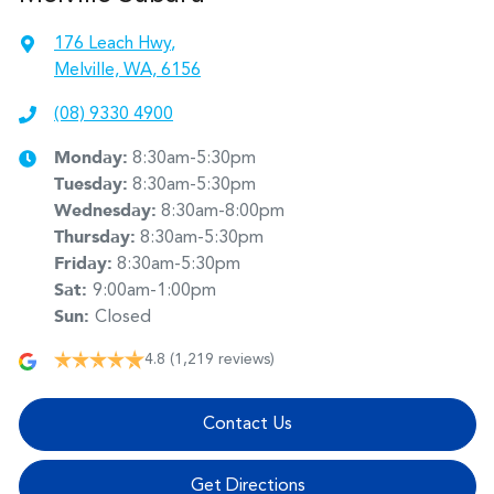
176 Leach Hwy
,
Melville, WA, 6156
(08) 9330 4900
Monday
:
8:30am-5:30pm
Tuesday
:
8:30am-5:30pm
Wednesday
:
8:30am-8:00pm
Thursday
:
8:30am-5:30pm
Friday
:
8:30am-5:30pm
Sat
:
9:00am-1:00pm
Sun
:
Closed
4.8
(1,219 reviews)
Contact Us
Get Directions