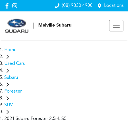
(08) 9330 4900
Locations
Melville Subaru
Home
Used Cars
Subaru
Forester
SUV
2021 Subaru Forester 2.5i-L S5