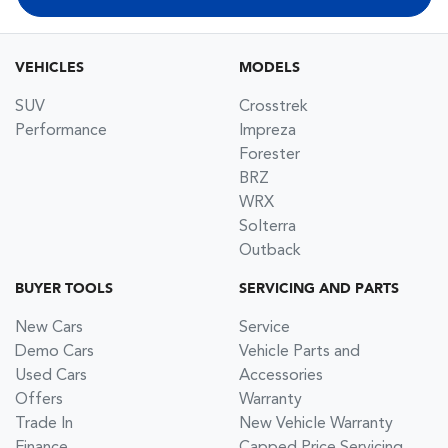
VEHICLES
MODELS
SUV
Crosstrek
Performance
Impreza
Forester
BRZ
WRX
Solterra
Outback
BUYER TOOLS
SERVICING AND PARTS
New Cars
Service
Demo Cars
Vehicle Parts and
Used Cars
Accessories
Offers
Warranty
Trade In
New Vehicle Warranty
Finance
Capped Price Servicing