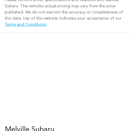
Subaru
. The vehicles actual pricing may vary from the price
published. We do not warrant the accuracy or completeness of
this data. Use of this website indicates your acceptance of our
Terms and Conditions.
Melville Subaru