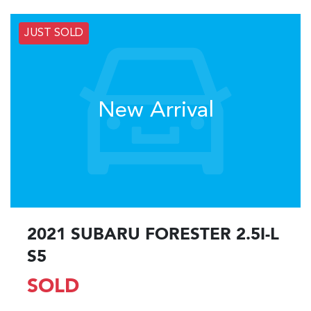
JUST SOLD
New Arrival
2021 SUBARU FORESTER 2.5I-L
S5
SOLD