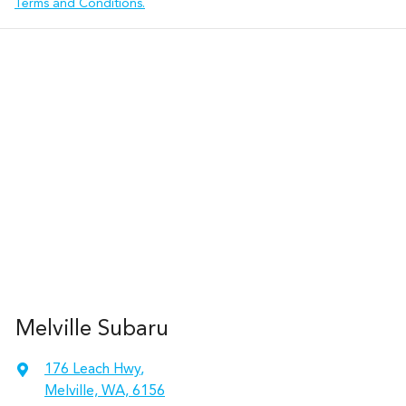
Terms and Conditions.
Melville Subaru
176 Leach Hwy
,
Melville, WA, 6156