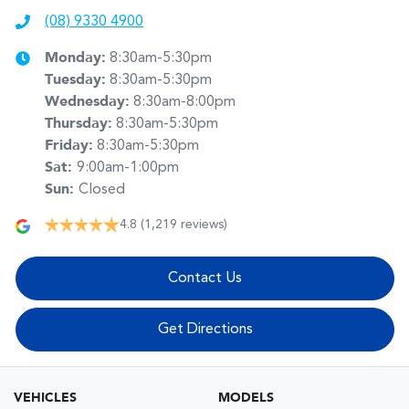
(08) 9330 4900
Monday
:
8:30am-5:30pm
Tuesday
:
8:30am-5:30pm
Wednesday
:
8:30am-8:00pm
Thursday
:
8:30am-5:30pm
Friday
:
8:30am-5:30pm
Sat
:
9:00am-1:00pm
Sun
:
Closed
4.8
(1,219 reviews)
Contact Us
Get Directions
VEHICLES
MODELS