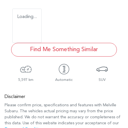
Loading...
Find Me Something Similar
5,597 km
Automatic
SUV
Disclaimer
Please confirm price, specifications and features with
Melville
Subaru
. The vehicles actual pricing may vary from the price
published. We do not warrant the accuracy or completeness of
this data. Use of this website indicates your acceptance of our