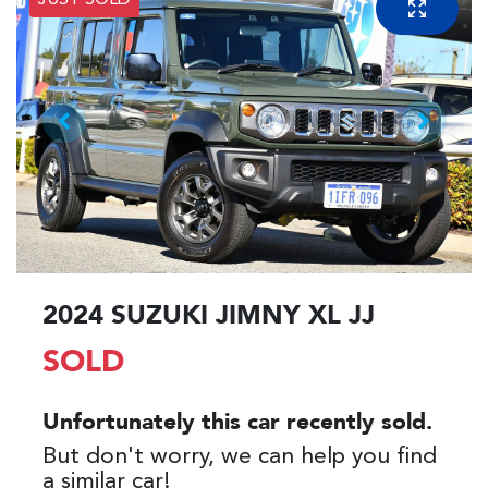
JUST SOLD
2024 SUZUKI JIMNY XL JJ
SOLD
Unfortunately this
car
recently sold.
But don't worry, we can help you find
a similar
car
!