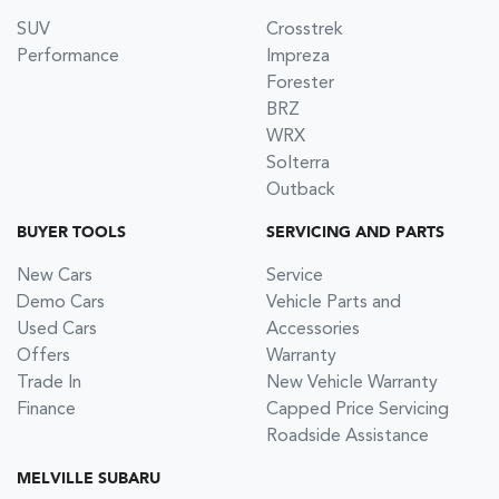
SUV
Crosstrek
Performance
Impreza
Forester
BRZ
WRX
Solterra
Outback
BUYER TOOLS
SERVICING AND PARTS
New Cars
Service
Demo Cars
Vehicle Parts and
Used Cars
Accessories
Offers
Warranty
Trade In
New Vehicle Warranty
Finance
Capped Price Servicing
Roadside Assistance
MELVILLE SUBARU