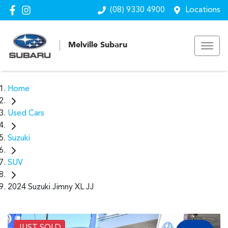
(08) 9330 4900
Locations
Melville Subaru
Home
Used Cars
Suzuki
SUV
2024 Suzuki Jimny XL JJ