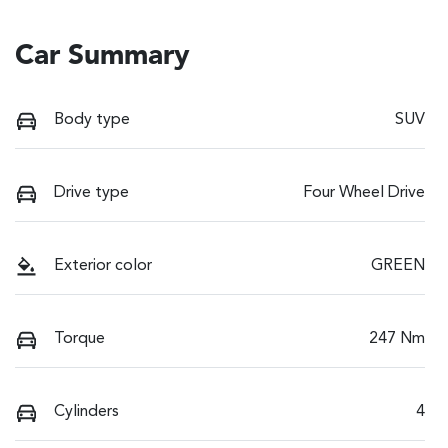
Car Summary
Body type
SUV
Drive type
Four Wheel Drive
Exterior color
GREEN
Torque
247 Nm
Cylinders
4