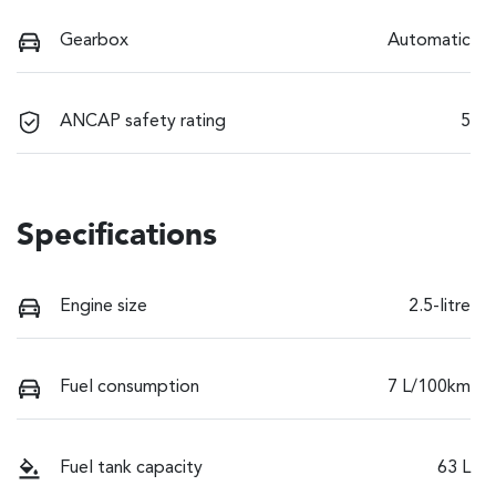
Gearbox
Automatic
ANCAP safety rating
5
Specifications
Engine size
2.5-litre
Fuel consumption
7 L/100km
Fuel tank capacity
63 L