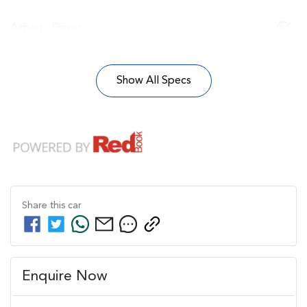
Airbag - Driver
Show All Specs
Share this
car
Enquire Now