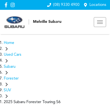
(08) 9330 4900
Locations
Melville Subaru
Home
Used Cars
Subaru
Forester
SUV
2025 Subaru Forester Touring S6