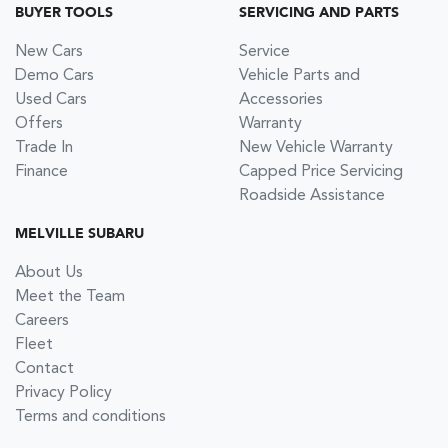
BUYER TOOLS
SERVICING AND PARTS
New Cars
Service
Demo Cars
Vehicle Parts and
Used Cars
Accessories
Offers
Warranty
Trade In
New Vehicle Warranty
Finance
Capped Price Servicing
Roadside Assistance
MELVILLE SUBARU
About Us
Meet the Team
Careers
Fleet
Contact
Privacy Policy
Terms and conditions