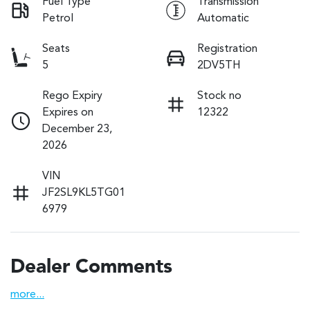
Fuel Type
Transmission
Petrol
Automatic
Seats
Registration
5
2DV5TH
Rego Expiry
Stock no
Expires on
12322
December 23,
2026
VIN
JF2SL9KL5TG01
6979
Dealer Comments
more
...