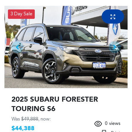
3 Day Sale
2025 SUBARU FORESTER
TOURING S6
Was
$49,888
,
now
:
0
views
$44,388