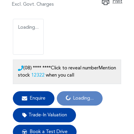
Print
Excl. Govt. Charges
Loading...
(08) **** ****
Click to reveal number
Mention
stock
12322
when you call
Loading...
Enquire
Loading...
Trade-In Valuation
Book a Test Drive