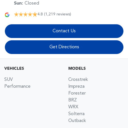
Sun
:
Closed
4.8
(1,219 reviews)
Contact Us
Get Directions
VEHICLES
MODELS
SUV
Crosstrek
Performance
Impreza
Forester
BRZ
WRX
Solterra
Outback