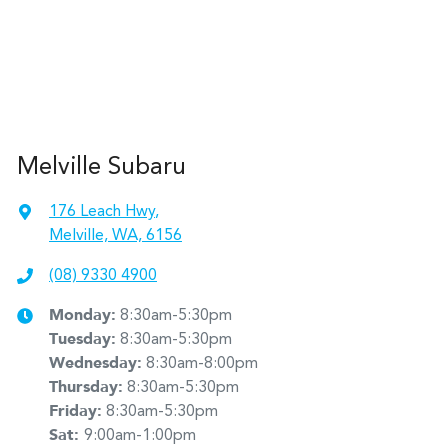
Melville Subaru
176 Leach Hwy
,
Melville, WA, 6156
(08) 9330 4900
Monday
:
8:30am-5:30pm
Tuesday
:
8:30am-5:30pm
Wednesday
:
8:30am-8:00pm
Thursday
:
8:30am-5:30pm
Friday
:
8:30am-5:30pm
Sat
:
9:00am-1:00pm