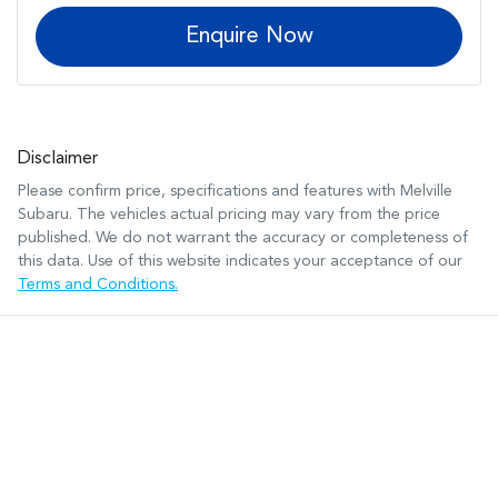
Enquire Now
Disclaimer
Please confirm price, specifications and features with
Melville
Subaru
. The vehicles actual pricing may vary from the price
published. We do not warrant the accuracy or completeness of
this data. Use of this website indicates your acceptance of our
Terms and Conditions.