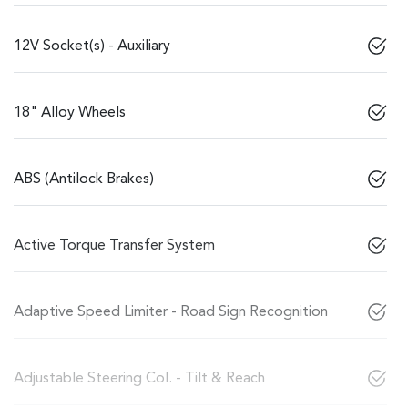
12V Socket(s) - Auxiliary
18" Alloy Wheels
ABS (Antilock Brakes)
Active Torque Transfer System
Adaptive Speed Limiter - Road Sign Recognition
Adjustable Steering Col. - Tilt & Reach