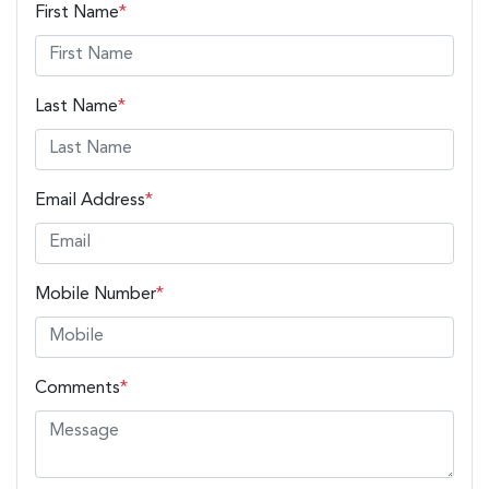
First Name
*
Last Name
*
Email Address
*
Mobile Number
*
Comments
*