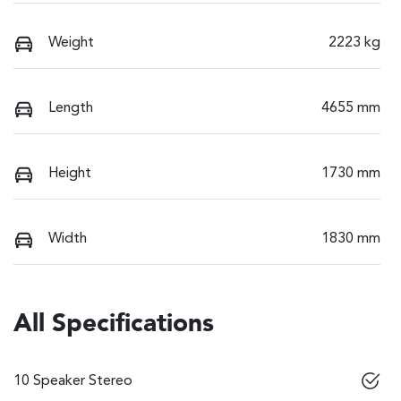
Weight
2223 kg
Length
4655 mm
Height
1730 mm
Width
1830 mm
All Specifications
10 Speaker Stereo