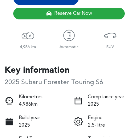
Reserve Car Now
4,986 km
Automatic
SUV
Key information
2025 Subaru Forester Touring S6
Kilometres
Compliance year
4,986km
2025
Build year
Engine
2025
2.5-litre