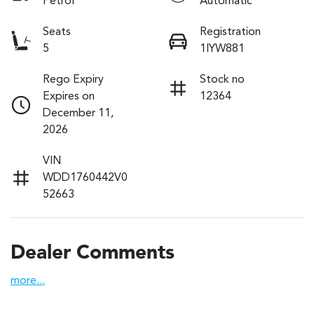
Petrol
Automatic
Seats
Registration
5
1IYW881
Rego Expiry
Stock no
Expires on
12364
December 11,
2026
VIN
WDD1760442V0
52663
Dealer Comments
more
...