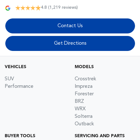
4.8
(1,219 reviews)
Contact Us
Get Directions
VEHICLES
MODELS
SUV
Crosstrek
Performance
Impreza
Forester
BRZ
WRX
Solterra
Outback
BUYER TOOLS
SERVICING AND PARTS