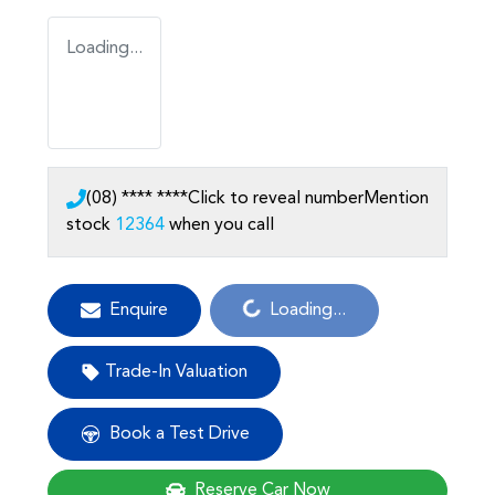
Loading...
(08) **** ****
Click to reveal number
Mention
stock
12364
when you call
Loading...
Enquire
Loading...
Trade-In Valuation
Book a Test Drive
Reserve Car Now