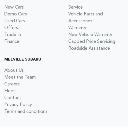
New Cars
Service
Demo Cars
Vehicle Parts and
Used Cars
Accessories
Offers
Warranty
Trade In
New Vehicle Warranty
Finance
Capped Price Servicing
Roadside Assistance
MELVILLE SUBARU
About Us
Meet the Team
Careers
Fleet
Contact
Privacy Policy
Terms and conditions