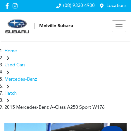
(08) 9330 4900
Locations
Melville Subaru
Home
Used Cars
Mercedes-Benz
Hatch
2015 Mercedes-Benz A-Class A250 Sport W176