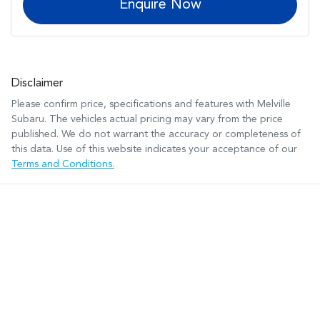
Enquire Now
Disclaimer
Please confirm price, specifications and features with
Melville
Subaru
. The vehicles actual pricing may vary from the price
published. We do not warrant the accuracy or completeness of
this data. Use of this website indicates your acceptance of our
Terms and Conditions.