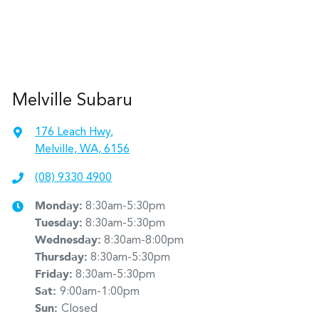
Melville Subaru
176 Leach Hwy
,
Melville, WA, 6156
(08) 9330 4900
Monday
:
8:30am-5:30pm
Tuesday
:
8:30am-5:30pm
Wednesday
:
8:30am-8:00pm
Thursday
:
8:30am-5:30pm
Friday
:
8:30am-5:30pm
Sat
:
9:00am-1:00pm
Sun
:
Closed