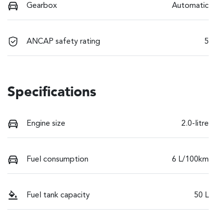
Gearbox
Automatic
ANCAP safety rating
5
Specifications
Engine size
2.0-litre
Fuel consumption
6 L/100km
Fuel tank capacity
50 L