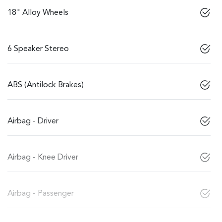
18" Alloy Wheels
6 Speaker Stereo
ABS (Antilock Brakes)
Airbag - Driver
Airbag - Knee Driver
Airbag - Passenger