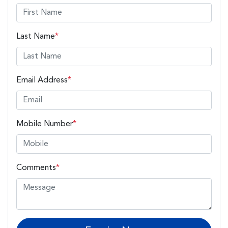
Last Name
*
Email Address
*
Mobile Number
*
Comments
*