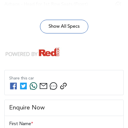
Airbags - Head for 1st Row Seats (Front)
Show All Specs
Share this
car
Enquire Now
First Name
*