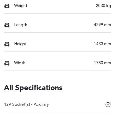
Weight
2030 kg
Length
4299 mm
Height
1433 mm
Width
1780 mm
All Specifications
12V Socket(s) - Auxiliary