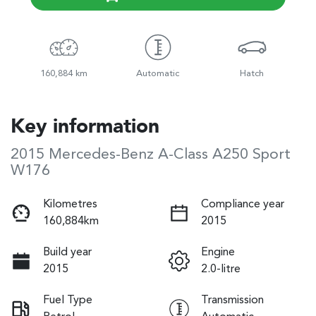
160,884 km
Automatic
Hatch
Key information
2015 Mercedes-Benz A-Class A250 Sport
W176
Kilometres
Compliance year
160,884km
2015
Build year
Engine
2015
2.0-litre
Fuel Type
Transmission