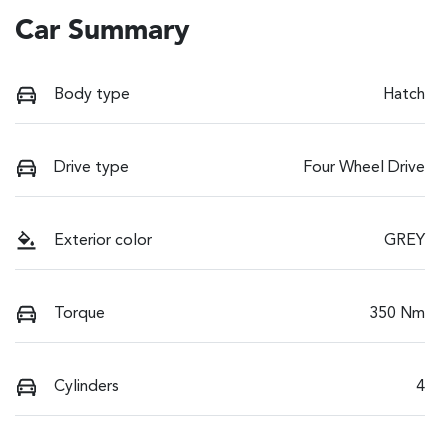
Car Summary
Body type
Hatch
Drive type
Four Wheel Drive
Exterior color
GREY
Torque
350 Nm
Cylinders
4