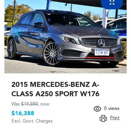
2015 MERCEDES-BENZ A-
CLASS A250 SPORT W176
Was
$19,888
,
now
:
0
views
$16,388
Print
Excl. Govt. Charges