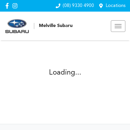
(08) 9330 4900
Locations
Melville Subaru
Loading...