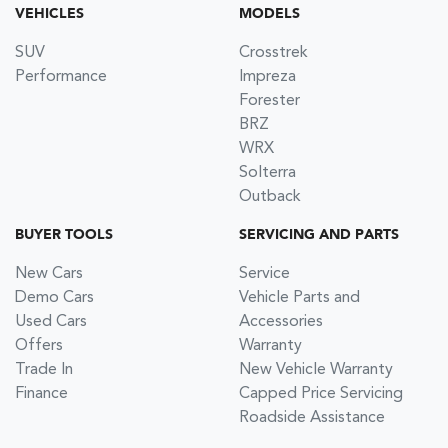
VEHICLES
MODELS
SUV
Crosstrek
Performance
Impreza
Forester
BRZ
WRX
Solterra
Outback
BUYER TOOLS
SERVICING AND PARTS
New Cars
Service
Demo Cars
Vehicle Parts and
Used Cars
Accessories
Offers
Warranty
Trade In
New Vehicle Warranty
Finance
Capped Price Servicing
Roadside Assistance