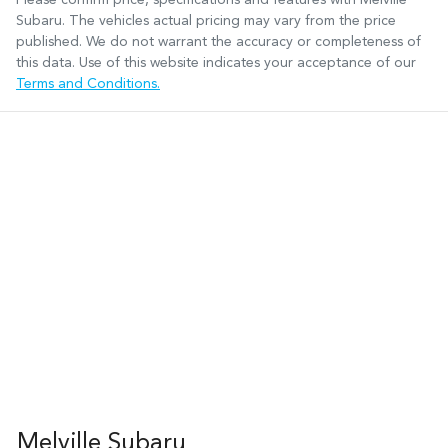
Subaru
. The vehicles actual pricing may vary from the price
published. We do not warrant the accuracy or completeness of
this data. Use of this website indicates your acceptance of our
Terms and Conditions.
Melville Subaru