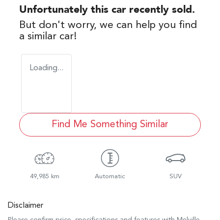
Unfortunately this
car
recently sold.
But don't worry, we can help you find
a similar
car
!
Loading...
Find Me Something Similar
49,985 km
Automatic
SUV
Disclaimer
Please confirm price, specifications and features with
Melville