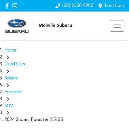
(08) 9330 4900
Locations
Melville Subaru
Home
Used Cars
Subaru
Forester
SUV
2024 Subaru Forester 2.5i S5