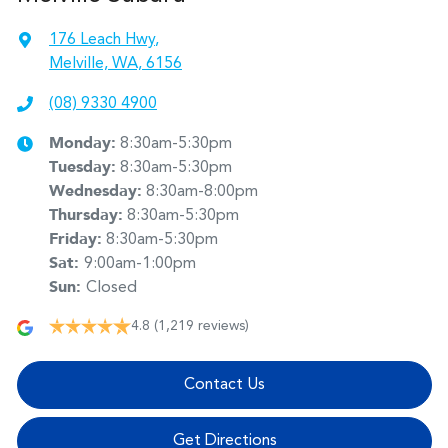
176 Leach Hwy
,
Melville, WA, 6156
(08) 9330 4900
Monday
:
8:30am-5:30pm
Tuesday
:
8:30am-5:30pm
Wednesday
:
8:30am-8:00pm
Thursday
:
8:30am-5:30pm
Friday
:
8:30am-5:30pm
Sat
:
9:00am-1:00pm
Sun
:
Closed
4.8
(1,219 reviews)
Contact Us
Get Directions