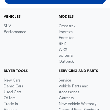
VEHICLES
MODELS
SUV
Crosstrek
Performance
Impreza
Forester
BRZ
WRX
Solterra
Outback
BUYER TOOLS
SERVICING AND PARTS
New Cars
Service
Demo Cars
Vehicle Parts and
Used Cars
Accessories
Offers
Warranty
Trade In
New Vehicle Warranty
Finance
Capped Price Servicing