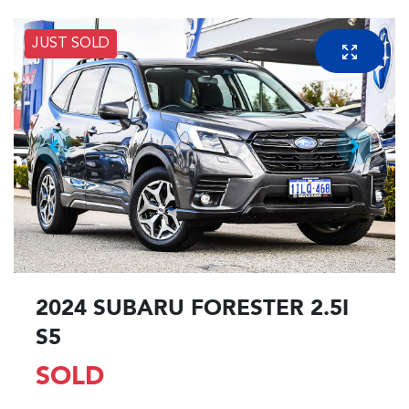
JUST SOLD
2024 SUBARU FORESTER 2.5I
S5
SOLD