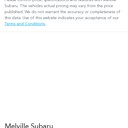
Subaru
. The vehicles actual pricing may vary from the price
published. We do not warrant the accuracy or completeness of
this data. Use of this website indicates your acceptance of our
Terms and Conditions.
Melville Subaru