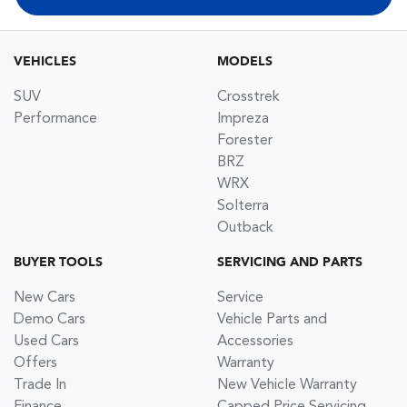
VEHICLES
MODELS
SUV
Crosstrek
Performance
Impreza
Forester
BRZ
WRX
Solterra
Outback
BUYER TOOLS
SERVICING AND PARTS
New Cars
Service
Demo Cars
Vehicle Parts and
Used Cars
Accessories
Offers
Warranty
Trade In
New Vehicle Warranty
Finance
Capped Price Servicing