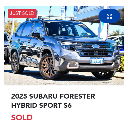
JUST SOLD
2025 SUBARU FORESTER
HYBRID SPORT S6
SOLD