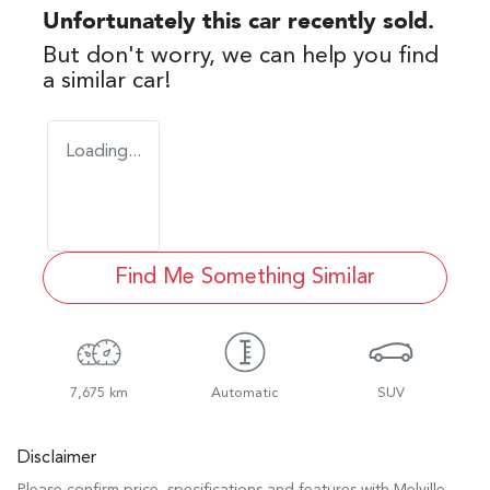
Unfortunately this
car
recently sold.
But don't worry, we can help you find
a similar
car
!
Loading...
Find Me Something Similar
7,675 km
Automatic
SUV
Disclaimer
Please confirm price, specifications and features with
Melville