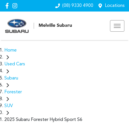
(08) 9330 4900
Locations
Melville Subaru
Home
Used Cars
Subaru
Forester
SUV
2025 Subaru Forester Hybrid Sport S6