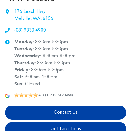
176 Leach Hwy
,
Melville, WA, 6156
(08) 9330 4900
Monday
:
8:30am-5:30pm
Tuesday
:
8:30am-5:30pm
Wednesday
:
8:30am-8:00pm
Thursday
:
8:30am-5:30pm
Friday
:
8:30am-5:30pm
Sat
:
9:00am-1:00pm
Sun
:
Closed
4.8
(1,219 reviews)
Contact Us
Get Directions