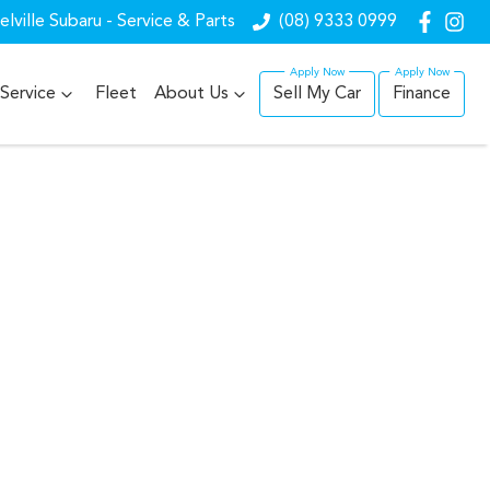
lville Subaru - Service & Parts
(08) 9333 0999
Service
Fleet
About Us
Sell My Car
Finance