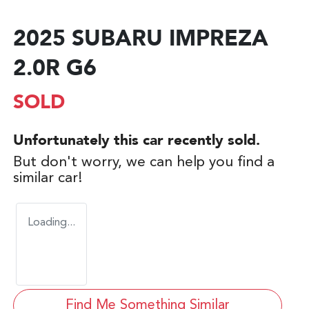
2025 SUBARU IMPREZA
2.0R G6
SOLD
Unfortunately this
car
recently sold.
But don't worry, we can help you find a
similar
car
!
Loading...
Find Me Something Similar