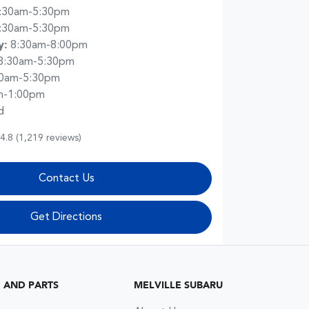
:30am-5:30pm
:30am-5:30pm
y
:
8:30am-8:00pm
8:30am-5:30pm
30am-5:30pm
m-1:00pm
d
4.8
(1,219 reviews)
Contact Us
Get Directions
G AND PARTS
MELVILLE SUBARU