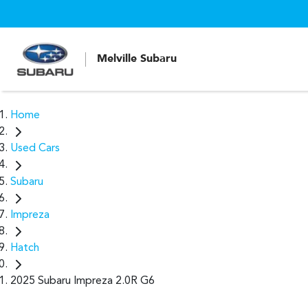
Melville Subaru
Home
Used Cars
Subaru
Impreza
Hatch
2025 Subaru Impreza 2.0R G6