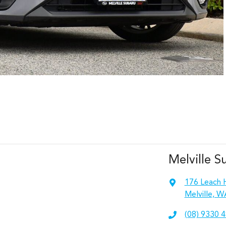
Melville S
176 Leach 
Melville, W
(08) 9330 