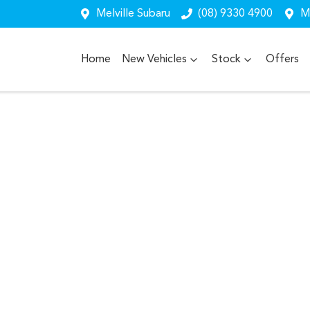
Melville Subaru
(08) 9330 4900
Me
Home
New Vehicles
Stock
Offers