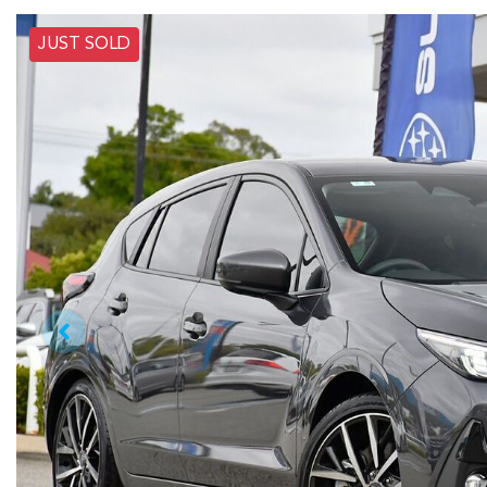
JUST SOLD