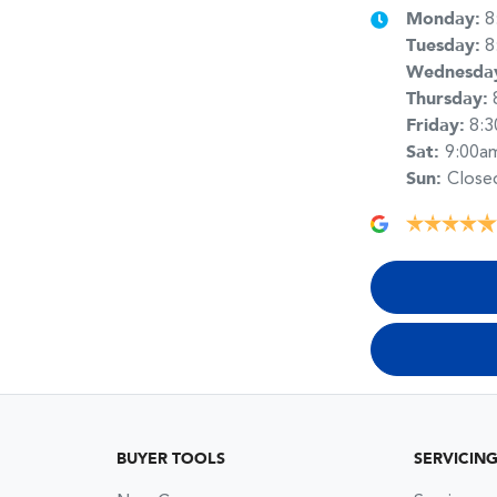
Monday
:
8
Tuesday
:
8
Wednesda
Thursday
:
Friday
:
8:
Sat
:
9:00a
Sun
:
Close
BUYER TOOLS
SERVICIN