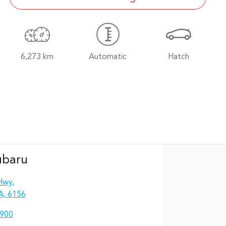
6,273 km
Automatic
Hatch
ubaru
Hwy
,
A, 6156
4900