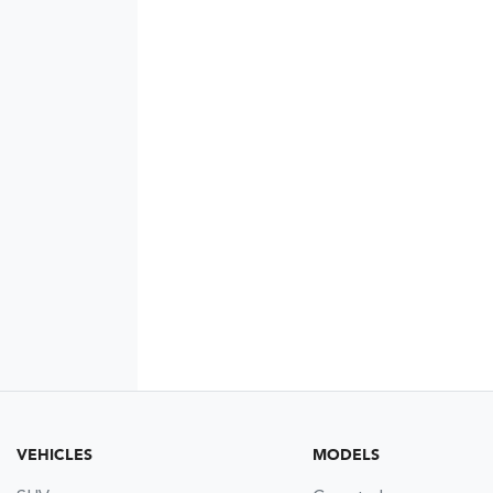
VEHICLES
MODELS