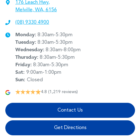
176 Leach Hwy
,
Melville, WA, 6156
(08) 9330 4900
Monday
:
8:30am-5:30pm
Tuesday
:
8:30am-5:30pm
Wednesday
:
8:30am-8:00pm
Thursday
:
8:30am-5:30pm
Friday
:
8:30am-5:30pm
Sat
:
9:00am-1:00pm
Sun
:
Closed
4.8
(1,219 reviews)
Contact Us
Get Directions