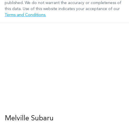
published. We do not warrant the accuracy or completeness of
this data. Use of this website indicates your acceptance of our
Terms and Conditions.
Melville Subaru