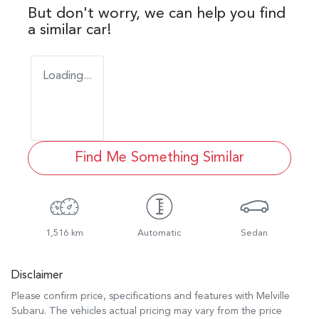
But don't worry, we can help you find
a similar
car
!
Loading...
Find Me Something Similar
1,516 km
Automatic
Sedan
Disclaimer
Please confirm price, specifications and features with
Melville
Subaru
. The vehicles actual pricing may vary from the price