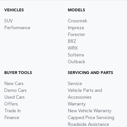
VEHICLES
MODELS
SUV
Crosstrek
Performance
Impreza
Forester
BRZ
WRX
Solterra
Outback
BUYER TOOLS
SERVICING AND PARTS
New Cars
Service
Demo Cars
Vehicle Parts and
Used Cars
Accessories
Offers
Warranty
Trade In
New Vehicle Warranty
Finance
Capped Price Servicing
Roadside Assistance