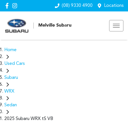
(08) 9330 4900
Locations
Melville Subaru
Home
Used Cars
Subaru
WRX
Sedan
2025 Subaru WRX tS VB