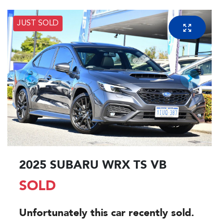
JUST SOLD
2025 SUBARU WRX TS VB
SOLD
Unfortunately this
car
recently sold.