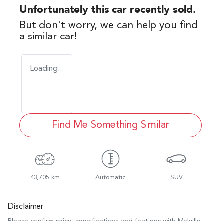
Unfortunately this
car
recently sold.
But don't worry, we can help you find
a similar
car
!
Loading...
Find Me Something Similar
43,705 km
Automatic
SUV
Disclaimer
Please confirm price, specifications and features with
Melville