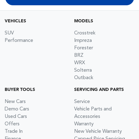
VEHICLES
MODELS
SUV
Crosstrek
Performance
Impreza
Forester
BRZ
WRX
Solterra
Outback
BUYER TOOLS
SERVICING AND PARTS
New Cars
Service
Demo Cars
Vehicle Parts and
Used Cars
Accessories
Offers
Warranty
Trade In
New Vehicle Warranty
Finance
Capped Price Servicing