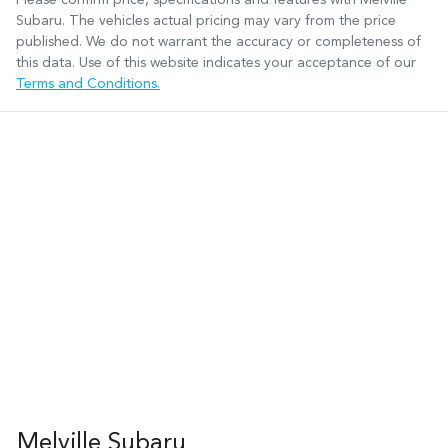
Subaru
. The vehicles actual pricing may vary from the price
published. We do not warrant the accuracy or completeness of
this data. Use of this website indicates your acceptance of our
Terms and Conditions.
Melville Subaru