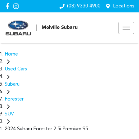
(08) 9330 4900
Locations
Melville Subaru
Home
Used Cars
Subaru
Forester
SUV
2024 Subaru Forester 2.5i Premium S5