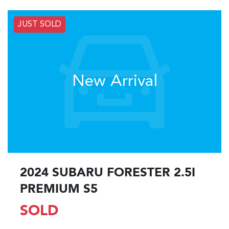
JUST SOLD
New Arrival
2024 SUBARU FORESTER 2.5I
PREMIUM S5
SOLD