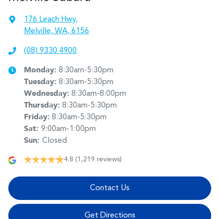
176 Leach Hwy
,
Melville, WA, 6156
(08) 9330 4900
Monday
:
8:30am-5:30pm
Tuesday
:
8:30am-5:30pm
Wednesday
:
8:30am-8:00pm
Thursday
:
8:30am-5:30pm
Friday
:
8:30am-5:30pm
Sat
:
9:00am-1:00pm
Sun
:
Closed
4.8
(1,219 reviews)
Contact Us
Get Directions