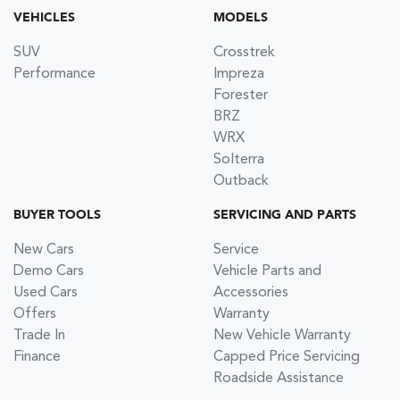
VEHICLES
MODELS
SUV
Crosstrek
Performance
Impreza
Forester
BRZ
WRX
Solterra
Outback
BUYER TOOLS
SERVICING AND PARTS
New Cars
Service
Demo Cars
Vehicle Parts and
Used Cars
Accessories
Offers
Warranty
Trade In
New Vehicle Warranty
Finance
Capped Price Servicing
Roadside Assistance