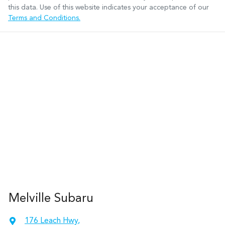
this data. Use of this website indicates your acceptance of our
Terms and Conditions.
Melville Subaru
176 Leach Hwy
,