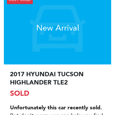
JUST SOLD
New Arrival
2017 HYUNDAI TUCSON
HIGHLANDER TLE2
SOLD
Unfortunately this
car
recently sold.