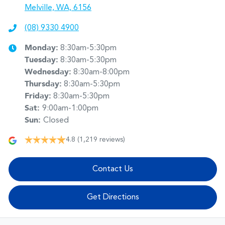
Melville, WA, 6156
(08) 9330 4900
Monday
:
8:30am-5:30pm
Tuesday
:
8:30am-5:30pm
Wednesday
:
8:30am-8:00pm
Thursday
:
8:30am-5:30pm
Friday
:
8:30am-5:30pm
Sat
:
9:00am-1:00pm
Sun
:
Closed
4.8
(1,219 reviews)
Contact Us
Get Directions