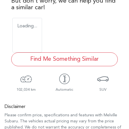
But don't worry, we can help you find
a similar
car
!
Loading...
Find Me Something Similar
102,034 km
Automatic
SUV
Disclaimer
Please confirm price, specifications and features with
Melville
Subaru
. The vehicles actual pricing may vary from the price
published. We do not warrant the accuracy or completeness of