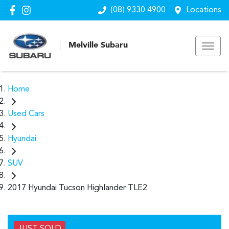
(08) 9330 4900
Locations
Melville Subaru
Home
Used Cars
Hyundai
SUV
2017 Hyundai Tucson Highlander TLE2