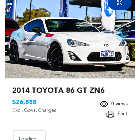
2014 TOYOTA 86 GT ZN6
$26,888
0
views
Excl. Govt. Charges
Print
Loading...