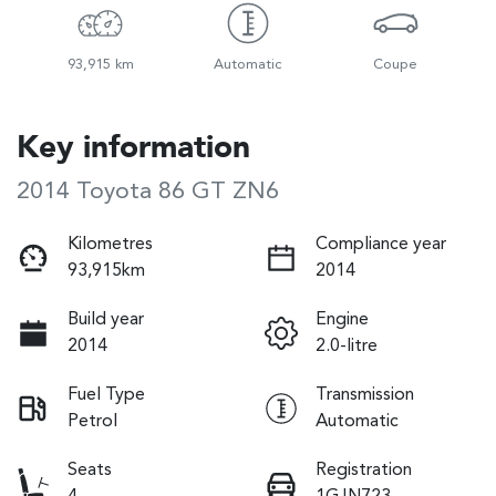
93,915 km
Automatic
Coupe
Key information
2014 Toyota 86 GT ZN6
Kilometres
Compliance year
93,915km
2014
Build year
Engine
2014
2.0-litre
Fuel Type
Transmission
Petrol
Automatic
Seats
Registration