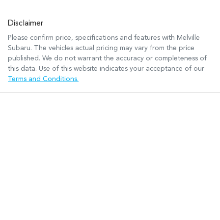
Disclaimer
Please confirm price, specifications and features with
Melville
Subaru
. The vehicles actual pricing may vary from the price
published. We do not warrant the accuracy or completeness of
this data. Use of this website indicates your acceptance of our
Terms and Conditions.