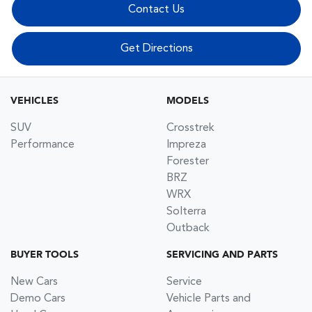
Contact Us
Get Directions
VEHICLES
MODELS
SUV
Crosstrek
Performance
Impreza
Forester
BRZ
WRX
Solterra
Outback
BUYER TOOLS
SERVICING AND PARTS
New Cars
Service
Demo Cars
Vehicle Parts and