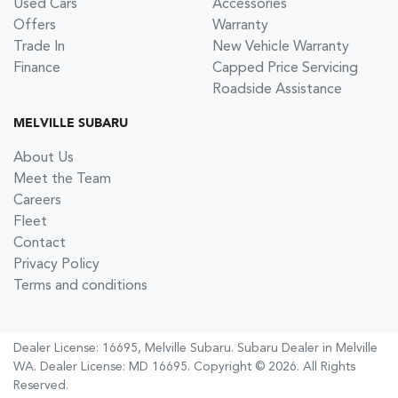
Used Cars
Accessories
Offers
Warranty
Trade In
New Vehicle Warranty
Finance
Capped Price Servicing
Roadside Assistance
MELVILLE SUBARU
About Us
Meet the Team
Careers
Fleet
Contact
Privacy Policy
Terms and conditions
Dealer License: 16695,
Melville Subaru
.
Subaru Dealer
in
Melville
WA
.
Dealer License:
MD 16695
.
Copyright ©
2026
. All Rights
Reserved.