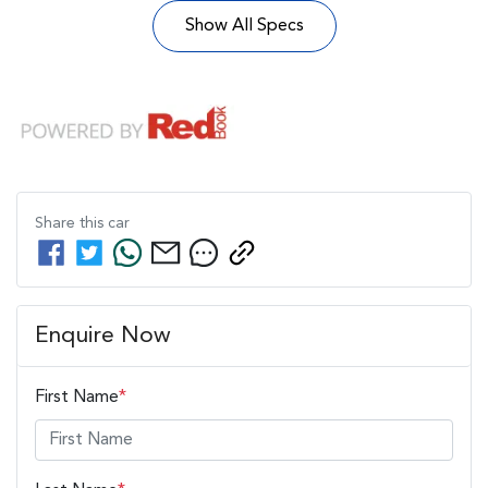
Show All Specs
Share this
car
Enquire Now
First Name
*