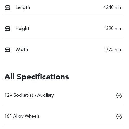
Length
4240 mm
Height
1320 mm
Width
1775 mm
All Specifications
12V Socket(s) - Auxiliary
16" Alloy Wheels