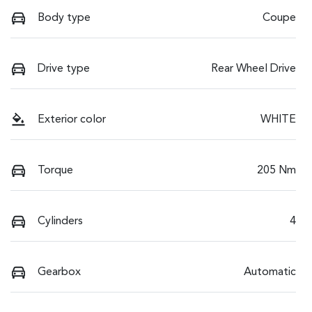
Body type
Coupe
Drive type
Rear Wheel Drive
Exterior color
WHITE
Torque
205 Nm
Cylinders
4
Gearbox
Automatic