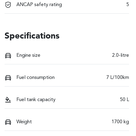
ANCAP safety rating
5
Specifications
Engine size
2.0-litre
Fuel consumption
7 L/100km
Fuel tank capacity
50 L
Weight
1700 kg