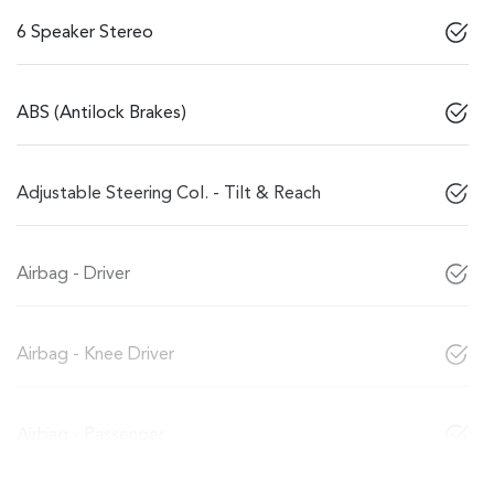
6 Speaker Stereo
ABS (Antilock Brakes)
Adjustable Steering Col. - Tilt & Reach
Airbag - Driver
Airbag - Knee Driver
Airbag - Passenger