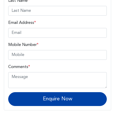
Last Name
*
Email Address
*
Mobile Number
*
Comments
*
Enquire Now