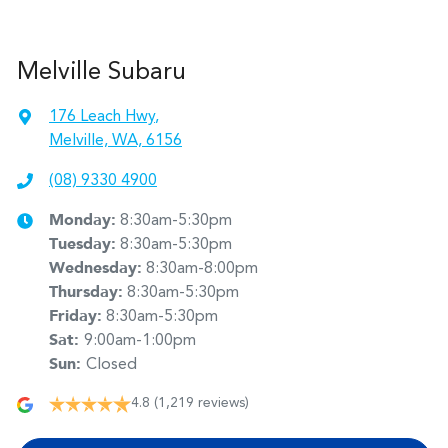
Melville Subaru
176 Leach Hwy
,
Melville, WA, 6156
(08) 9330 4900
Monday
:
8:30am-5:30pm
Tuesday
:
8:30am-5:30pm
Wednesday
:
8:30am-8:00pm
Thursday
:
8:30am-5:30pm
Friday
:
8:30am-5:30pm
Sat
:
9:00am-1:00pm
Sun
:
Closed
4.8
(1,219 reviews)