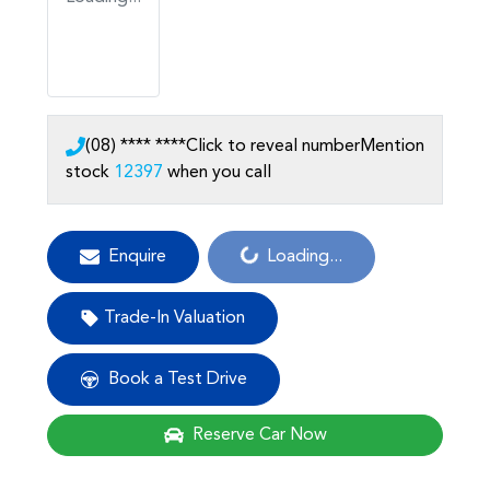
(08) **** ****
Click to reveal number
Mention
stock
12397
when you call
Loading...
Enquire
Loading...
Trade-In Valuation
Book a Test Drive
Reserve Car Now