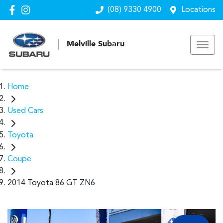
(08) 9330 4900
Locations
Melville Subaru
Home
Used Cars
Toyota
Coupe
2014 Toyota 86 GT ZN6