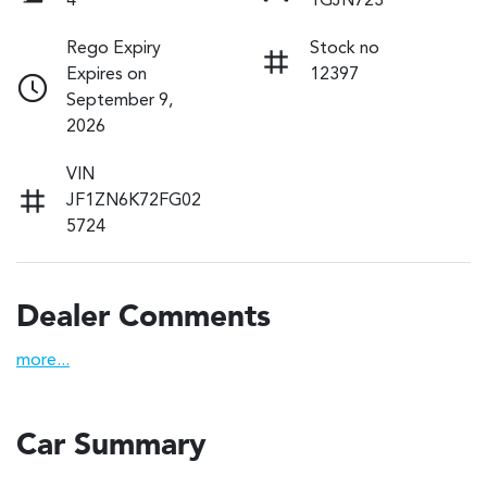
4
1GJN723
Rego Expiry
Stock no
Expires on
12397
September 9,
2026
VIN
JF1ZN6K72FG02
5724
Dealer Comments
more
...
Car Summary