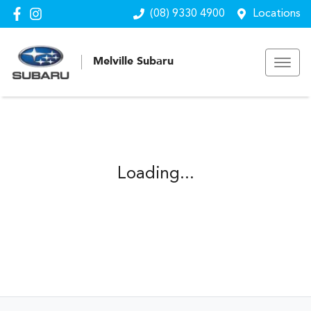
(08) 9330 4900
Locations
Melville Subaru
Loading...