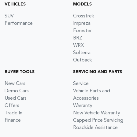
VEHICLES
MODELS
SUV
Crosstrek
Performance
Impreza
Forester
BRZ
WRX
Solterra
Outback
BUYER TOOLS
SERVICING AND PARTS
New Cars
Service
Demo Cars
Vehicle Parts and
Used Cars
Accessories
Offers
Warranty
Trade In
New Vehicle Warranty
Finance
Capped Price Servicing
Roadside Assistance