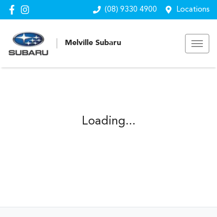
(08) 9330 4900
Locations
Melville Subaru
Loading...