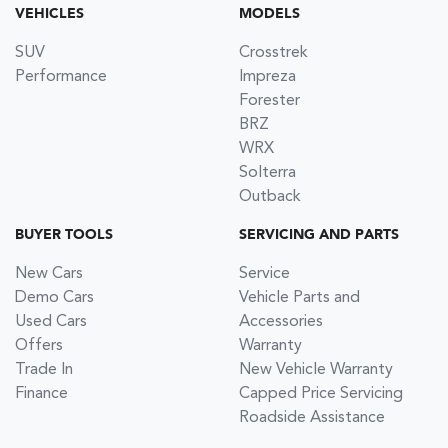
VEHICLES
MODELS
SUV
Crosstrek
Performance
Impreza
Forester
BRZ
WRX
Solterra
Outback
BUYER TOOLS
SERVICING AND PARTS
New Cars
Service
Demo Cars
Vehicle Parts and
Used Cars
Accessories
Offers
Warranty
Trade In
New Vehicle Warranty
Finance
Capped Price Servicing
Roadside Assistance