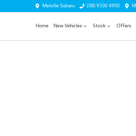
Melville Subaru
(08) 9330 4900
Me
Home
New Vehicles
Stock
Offers