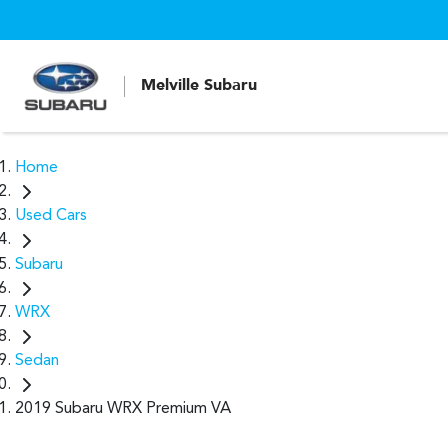
Melville Subaru
Home
Used Cars
Subaru
WRX
Sedan
2019 Subaru WRX Premium VA