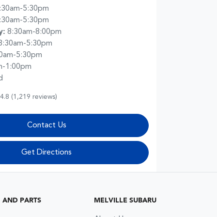
:30am-5:30pm
:30am-5:30pm
y
:
8:30am-8:00pm
8:30am-5:30pm
30am-5:30pm
m-1:00pm
d
4.8
(1,219 reviews)
Contact Us
Get Directions
G AND PARTS
MELVILLE SUBARU