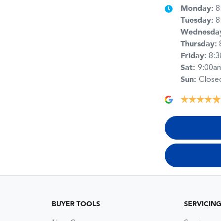
Monday
:
8
Tuesday
:
8
Wednesda
Thursday
:
Friday
:
8:
Sat
:
9:00a
Sun
:
Close
BUYER TOOLS
SERVICIN