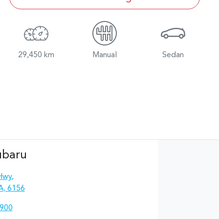
29,450 km
Manual
Sedan
ubaru
Hwy
,
A, 6156
4900