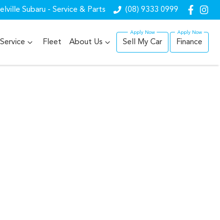
lville Subaru - Service & Parts
(08) 9333 0999
Service
Fleet
About Us
Sell My Car
Finance