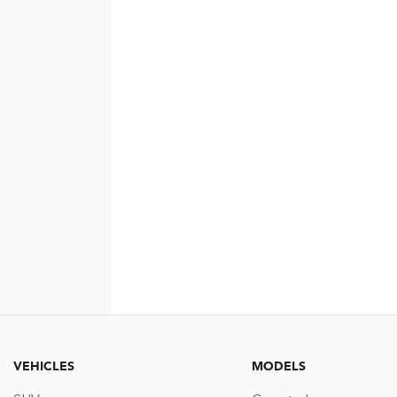
VEHICLES
MODELS