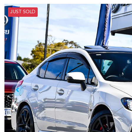
JUST SOLD