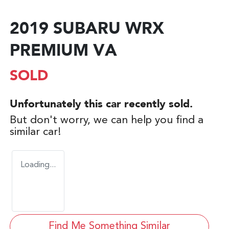
2019 SUBARU WRX
PREMIUM VA
SOLD
Unfortunately this
car
recently sold.
But don't worry, we can help you find a
similar
car
!
Loading...
Find Me Something Similar