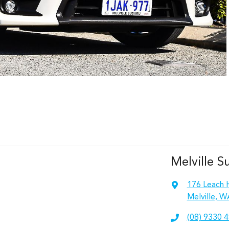
Melville S
176 Leach 
Melville, W
(08) 9330 