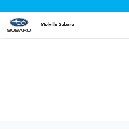
Melville Subaru