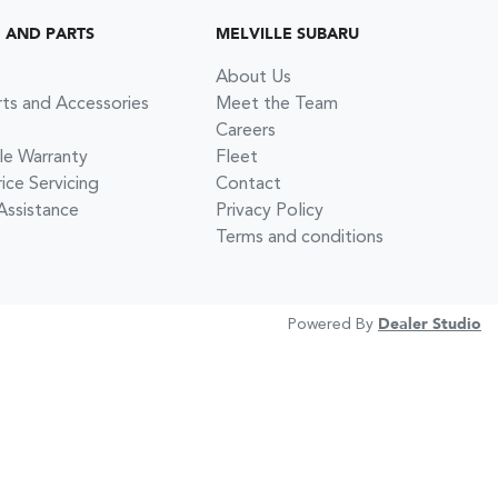
G AND PARTS
MELVILLE SUBARU
About Us
rts and Accessories
Meet the Team
Careers
le Warranty
Fleet
ce Servicing
Contact
Assistance
Privacy Policy
Terms and conditions
Powered By
Dealer Studio