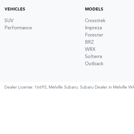
VEHICLES
MODELS
SUV
Crosstrek
Performance
Impreza
Forester
BRZ
WRX
Solterra
Outback
Dealer License: 16695,
Melville Subaru
.
Subaru Dealer
in
Melville W