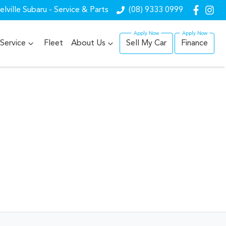
lville Subaru - Service & Parts
(08) 9333 0999
Service
Fleet
About Us
Sell My Car
Finance