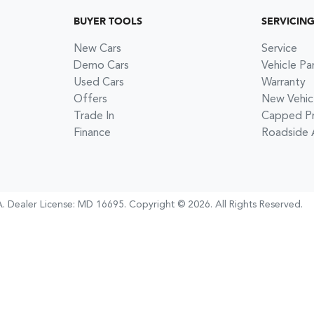
BUYER TOOLS
SERVICIN
New Cars
Service
Demo Cars
Vehicle Pa
Used Cars
Warranty
Offers
New Vehic
Trade In
Capped Pri
Finance
Roadside 
A
.
Dealer License:
MD 16695
.
Copyright ©
2026
. All Rights Reserved.