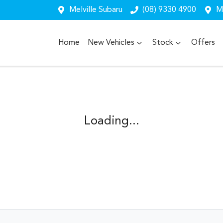
Melville Subaru
(08) 9330 4900
Me
Home
New Vehicles
Stock
Offers
Loading...