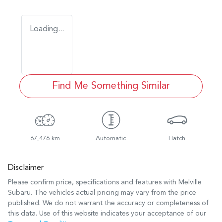
Loading...
Find Me Something Similar
67,476 km
Automatic
Hatch
Disclaimer
Please confirm price, specifications and features with
Melville
Subaru
. The vehicles actual pricing may vary from the price
published. We do not warrant the accuracy or completeness of
this data. Use of this website indicates your acceptance of our