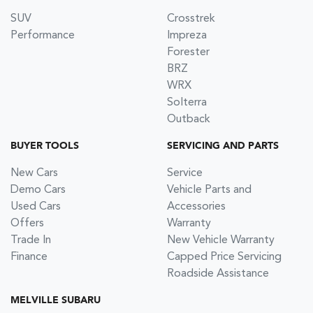
SUV
Crosstrek
Performance
Impreza
Forester
BRZ
WRX
Solterra
Outback
BUYER TOOLS
SERVICING AND PARTS
New Cars
Service
Demo Cars
Vehicle Parts and
Used Cars
Accessories
Offers
Warranty
Trade In
New Vehicle Warranty
Finance
Capped Price Servicing
Roadside Assistance
MELVILLE SUBARU