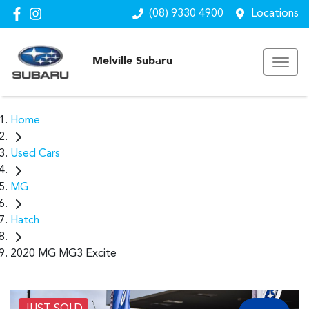
(08) 9330 4900
Locations
Melville Subaru
Home
Used Cars
MG
Hatch
2020 MG MG3 Excite