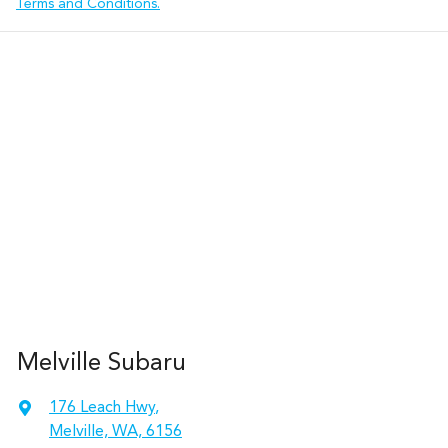
Terms and Conditions.
Melville Subaru
176 Leach Hwy
,
Melville, WA, 6156