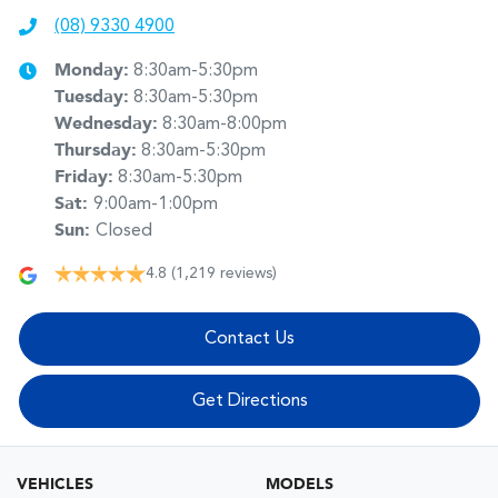
(08) 9330 4900
Monday
:
8:30am-5:30pm
Tuesday
:
8:30am-5:30pm
Wednesday
:
8:30am-8:00pm
Thursday
:
8:30am-5:30pm
Friday
:
8:30am-5:30pm
Sat
:
9:00am-1:00pm
Sun
:
Closed
4.8
(1,219 reviews)
Contact Us
Get Directions
VEHICLES
MODELS