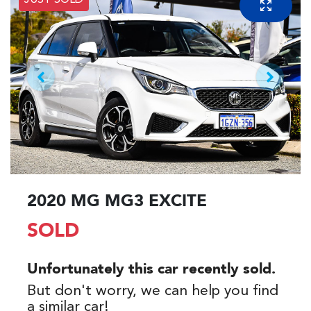
JUST SOLD
2020 MG MG3 EXCITE
SOLD
Unfortunately this
car
recently sold.
But don't worry, we can help you find
a similar
car
!