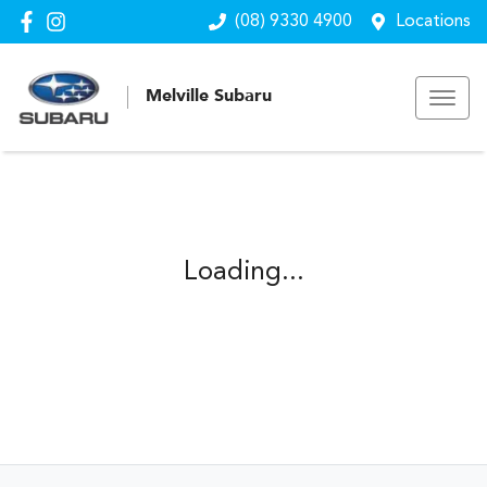
(08) 9330 4900
Locations
Melville Subaru
Loading...