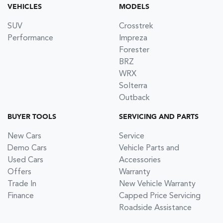
VEHICLES
MODELS
SUV
Crosstrek
Performance
Impreza
Forester
BRZ
WRX
Solterra
Outback
BUYER TOOLS
SERVICING AND PARTS
New Cars
Service
Demo Cars
Vehicle Parts and
Used Cars
Accessories
Offers
Warranty
Trade In
New Vehicle Warranty
Finance
Capped Price Servicing
Roadside Assistance