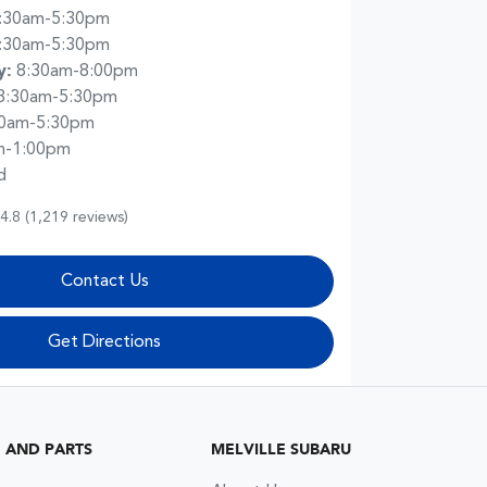
:30am-5:30pm
:30am-5:30pm
y
:
8:30am-8:00pm
8:30am-5:30pm
30am-5:30pm
m-1:00pm
d
4.8
(1,219 reviews)
Contact Us
Get Directions
G AND PARTS
MELVILLE SUBARU