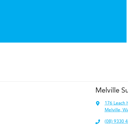
Melville S
176 Leach 
Melville, W
(08) 9330 