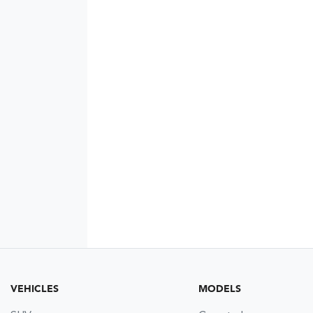
VEHICLES
MODELS