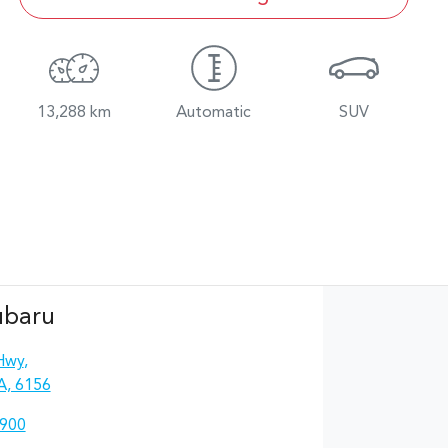
13,288 km
Automatic
SUV
ubaru
Hwy
,
A, 6156
4900