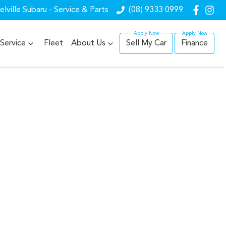
lville Subaru - Service & Parts
(08) 9333 0999
Service
Fleet
About Us
Sell My Car
Finance