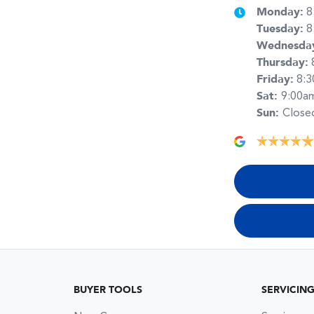
Monday
:
8
Tuesday
:
8
Wednesda
Thursday
:
Friday
:
8:
Sat
:
9:00a
Sun
:
Close
BUYER TOOLS
SERVICIN