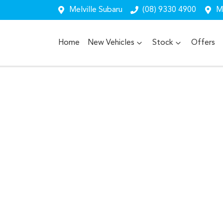
Melville Subaru
(08) 9330 4900
Me
Home
New Vehicles
Stock
Offers