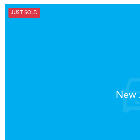
JUST SOLD
New A