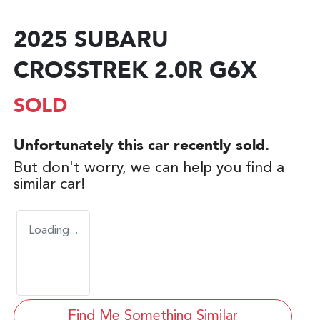
2025 SUBARU
CROSSTREK 2.0R G6X
SOLD
Unfortunately this
car
recently sold.
But don't worry, we can help you find a
similar
car
!
Loading...
Find Me Something Similar