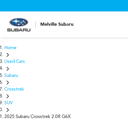
Melville Subaru
Home
Used Cars
Subaru
Crosstrek
SUV
2025 Subaru Crosstrek 2.0R G6X