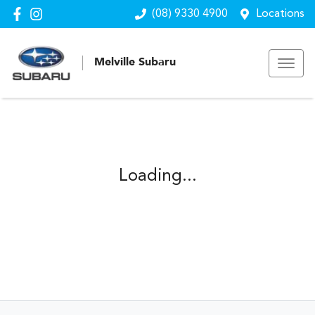
(08) 9330 4900
Locations
Melville Subaru
Loading...