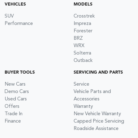
VEHICLES
MODELS
SUV
Crosstrek
Performance
Impreza
Forester
BRZ
WRX
Solterra
Outback
BUYER TOOLS
SERVICING AND PARTS
New Cars
Service
Demo Cars
Vehicle Parts and
Used Cars
Accessories
Offers
Warranty
Trade In
New Vehicle Warranty
Finance
Capped Price Servicing
Roadside Assistance