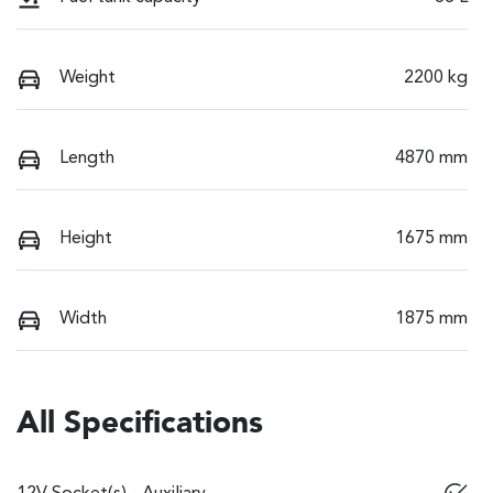
Weight
2200 kg
Length
4870 mm
Height
1675 mm
Width
1875 mm
All Specifications