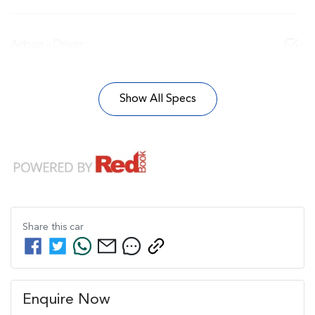
Airbag - Driver
Show All Specs
Share this
car
Enquire Now