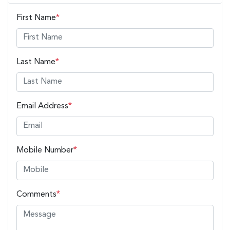
First Name
*
Last Name
*
Email Address
*
Mobile Number
*
Comments
*