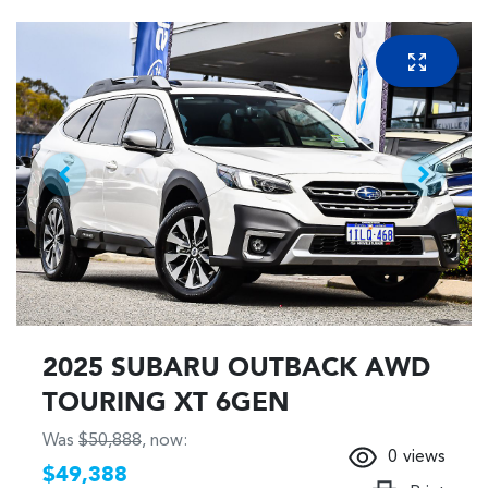
2025 SUBARU OUTBACK AWD
TOURING XT 6GEN
Was
$50,888
,
now
:
0
views
$49,388