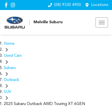
(08) 9330 4900
Locations
Melville Subaru
Home
Used Cars
Subaru
Outback
SUV
2025 Subaru Outback AWD Touring XT 6GEN