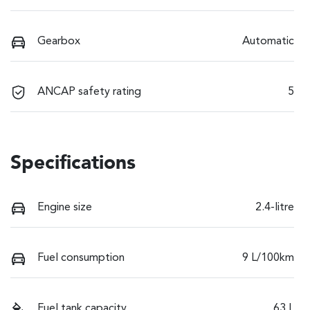
Gearbox
Automatic
ANCAP safety rating
5
Specifications
Engine size
2.4-litre
Fuel consumption
9 L/100km
Fuel tank capacity
63 L