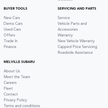
BUYER TOOLS
SERVICING AND PARTS
New Cars
Service
Demo Cars
Vehicle Parts and
Used Cars
Accessories
Offers
Warranty
Trade In
New Vehicle Warranty
Finance
Capped Price Servicing
Roadside Assistance
MELVILLE SUBARU
About Us
Meet the Team
Careers
Fleet
Contact
Privacy Policy
Terms and conditions