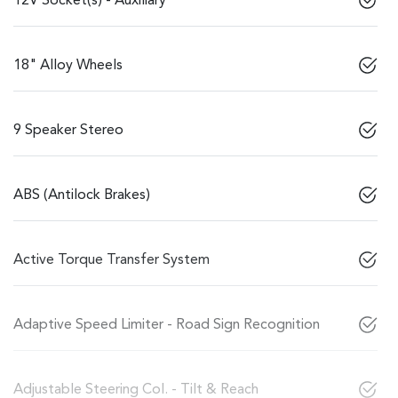
12V Socket(s) - Auxiliary
18" Alloy Wheels
9 Speaker Stereo
ABS (Antilock Brakes)
Active Torque Transfer System
Adaptive Speed Limiter - Road Sign Recognition
Adjustable Steering Col. - Tilt & Reach