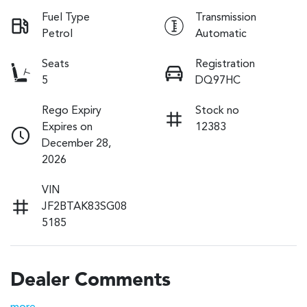
Fuel Type
Transmission
Petrol
Automatic
Seats
Registration
5
DQ97HC
Rego Expiry
Stock no
Expires on
12383
December 28,
2026
VIN
JF2BTAK83SG08
5185
Dealer Comments