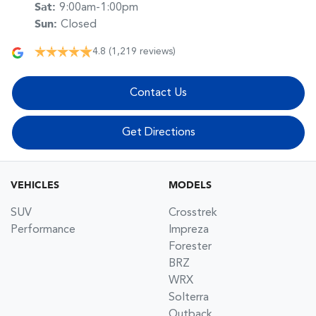
Sat
:
9:00am-1:00pm
Sun
:
Closed
4.8
(1,219 reviews)
Contact Us
Get Directions
VEHICLES
MODELS
SUV
Crosstrek
Performance
Impreza
Forester
BRZ
WRX
Solterra
Outback