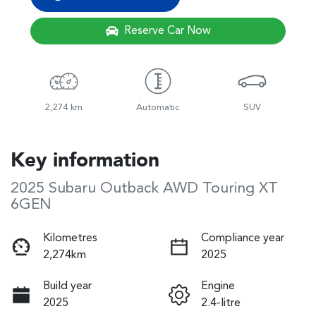
Reserve Car Now
2,274 km
Automatic
SUV
Key information
2025 Subaru Outback AWD Touring XT
6GEN
Kilometres
Compliance year
2,274km
2025
Build year
Engine
2025
2.4-litre