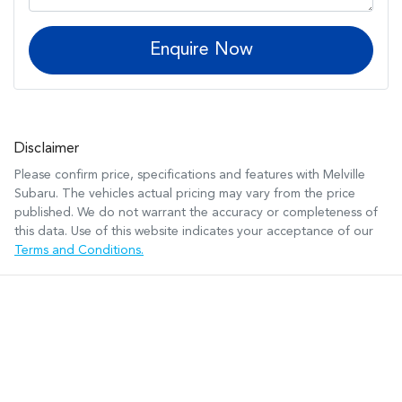
Enquire Now
Disclaimer
Please confirm price, specifications and features with
Melville
Subaru
. The vehicles actual pricing may vary from the price
published. We do not warrant the accuracy or completeness of
this data. Use of this website indicates your acceptance of our
Terms and Conditions.