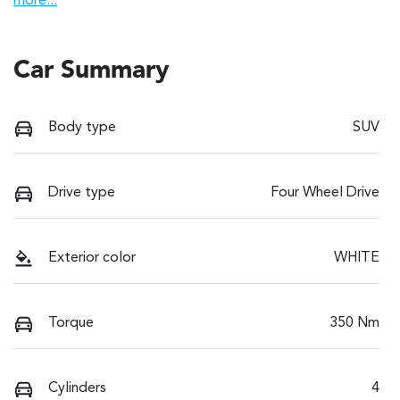
more
...
Car Summary
Body type
SUV
Drive type
Four Wheel Drive
Exterior color
WHITE
Torque
350 Nm
Cylinders
4