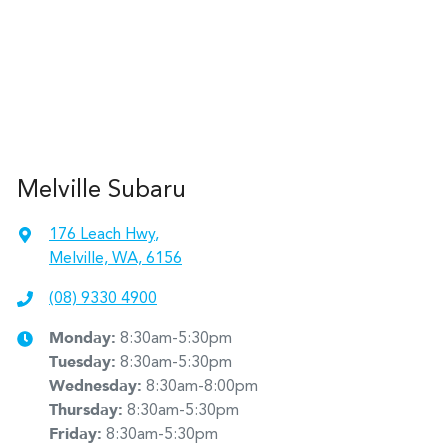
Melville Subaru
176 Leach Hwy
,
Melville, WA, 6156
(08) 9330 4900
Monday
:
8:30am-5:30pm
Tuesday
:
8:30am-5:30pm
Wednesday
:
8:30am-8:00pm
Thursday
:
8:30am-5:30pm
Friday
:
8:30am-5:30pm