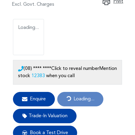
Print
Excl. Govt. Charges
Loading...
(08) **** ****
Click to reveal number
Mention
stock
12383
when you call
Enquire
Loading...
Loading...
Trade-In Valuation
Book a Test Drive