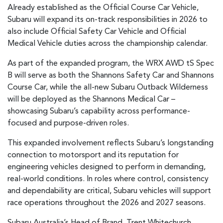
Already established as the Official Course Car Vehicle,
Subaru will expand its on-track responsibilities in 2026 to
also include Official Safety Car Vehicle and Official
Medical Vehicle duties across the championship calendar.
As part of the expanded program, the WRX AWD tS Spec
B will serve as both the Shannons Safety Car and Shannons
Course Car, while the all-new Subaru Outback Wilderness
will be deployed as the Shannons Medical Car –
showcasing Subaru’s capability across performance-
focused and purpose-driven roles.
This expanded involvement reflects Subaru’s longstanding
connection to motorsport and its reputation for
engineering vehicles designed to perform in demanding,
real-world conditions. In roles where control, consistency
and dependability are critical, Subaru vehicles will support
race operations throughout the 2026 and 2027 seasons.