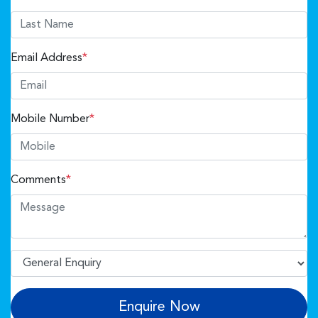
Email Address
*
Mobile Number
*
Comments
*
Enquire Now