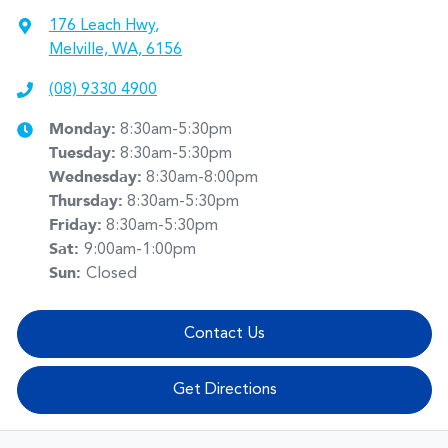
176 Leach Hwy
,
Melville, WA, 6156
(08) 9330 4900
Monday
:
8:30am-5:30pm
Tuesday
:
8:30am-5:30pm
Wednesday
:
8:30am-8:00pm
Thursday
:
8:30am-5:30pm
Friday
:
8:30am-5:30pm
Sat
:
9:00am-1:00pm
Sun
:
Closed
Contact Us
Get Directions