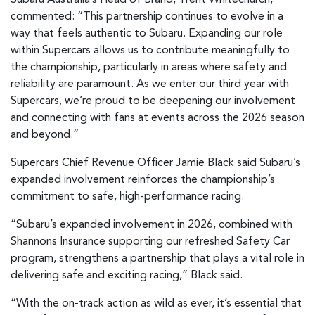
Subaru Australia’s Head of Brand, Trent Whitechurch,
commented: “This partnership continues to evolve in a
way that feels authentic to Subaru. Expanding our role
within Supercars allows us to contribute meaningfully to
the championship, particularly in areas where safety and
reliability are paramount. As we enter our third year with
Supercars, we’re proud to be deepening our involvement
and connecting with fans at events across the 2026 season
and beyond.”
Supercars Chief Revenue Officer Jamie Black said Subaru’s
expanded involvement reinforces the championship’s
commitment to safe, high-performance racing.
“Subaru’s expanded involvement in 2026, combined with
Shannons Insurance supporting our refreshed Safety Car
program, strengthens a partnership that plays a vital role in
delivering safe and exciting racing,” Black said.
“With the on-track action as wild as ever, it’s essential that