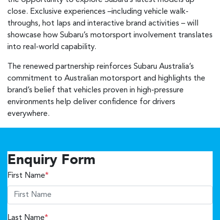
the opportunity to explore Subaru’s latest models up
close. Exclusive experiences –including vehicle walk-
throughs, hot laps and interactive brand activities – will
showcase how Subaru’s motorsport involvement translates
into real-world capability.
The renewed partnership reinforces Subaru Australia’s
commitment to Australian motorsport and highlights the
brand’s belief that vehicles proven in high-pressure
environments help deliver confidence for drivers
everywhere.
Enquiry Form
First Name
*
Last Name
*