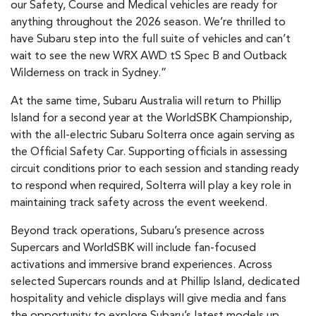
our Safety, Course and Medical vehicles are ready for
anything throughout the 2026 season. We’re thrilled to
have Subaru step into the full suite of vehicles and can’t
wait to see the new WRX AWD tS Spec B and Outback
Wilderness on track in Sydney.”
At the same time, Subaru Australia will return to Phillip
Island for a second year at the WorldSBK Championship,
with the all-electric Subaru Solterra once again serving as
the Official Safety Car. Supporting officials in assessing
circuit conditions prior to each session and standing ready
to respond when required, Solterra will play a key role in
maintaining track safety across the event weekend.
Beyond track operations, Subaru’s presence across
Supercars and WorldSBK will include fan-focused
activations and immersive brand experiences. Across
selected Supercars rounds and at Phillip Island, dedicated
hospitality and vehicle displays will give media and fans