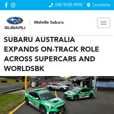
(08) 9330 4900
Locations
Melville Subaru
SUBARU AUSTRALIA
EXPANDS ON-TRACK ROLE
ACROSS SUPERCARS AND
WORLDSBK