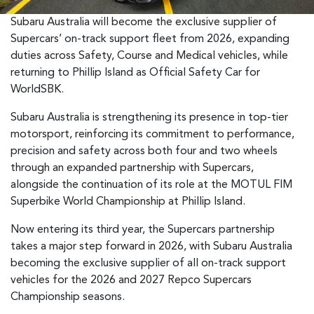
Subaru Australia will become the exclusive supplier of
Supercars’ on-track support fleet from 2026, expanding
duties across Safety, Course and Medical vehicles, while
returning to Phillip Island as Official Safety Car for
WorldSBK.
Subaru Australia is strengthening its presence in top-tier
motorsport, reinforcing its commitment to performance,
precision and safety across both four and two wheels
through an expanded partnership with Supercars,
alongside the continuation of its role at the MOTUL FIM
Superbike World Championship at Phillip Island.
Now entering its third year, the Supercars partnership
takes a major step forward in 2026, with Subaru Australia
becoming the exclusive supplier of all on-track support
vehicles for the 2026 and 2027 Repco Supercars
Championship seasons.