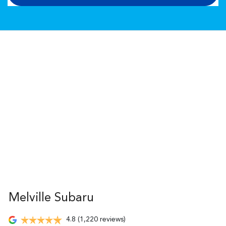
Melville Subaru
4.8
(1,220 reviews)