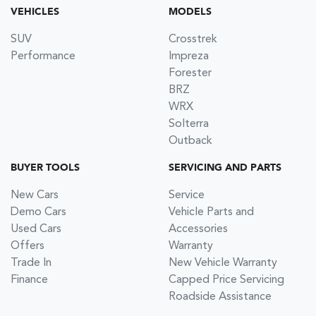
VEHICLES
MODELS
SUV
Crosstrek
Performance
Impreza
Forester
BRZ
WRX
Solterra
Outback
BUYER TOOLS
SERVICING AND PARTS
New Cars
Service
Demo Cars
Vehicle Parts and
Used Cars
Accessories
Offers
Warranty
Trade In
New Vehicle Warranty
Finance
Capped Price Servicing
Roadside Assistance