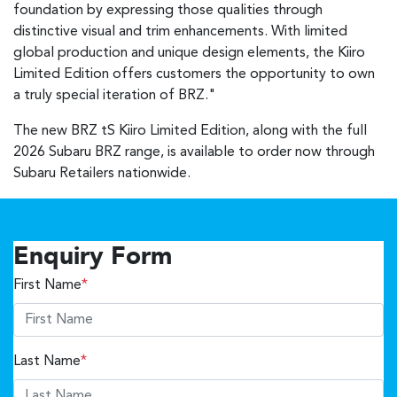
foundation by expressing those qualities through
distinctive visual and trim enhancements. With limited
global production and unique design elements, the Kiiro
Limited Edition offers customers the opportunity to own
a truly special iteration of BRZ."
The new BRZ tS Kiiro Limited Edition, along with the full
2026 Subaru BRZ range, is available to order now through
Subaru Retailers nationwide.
Enquiry Form
First Name
*
Last Name
*