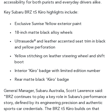
accessibility for both purists and everyday drivers alike.
Key Subaru BRZ tS Kiiro highlights include:
Exclusive Sunrise Yellow exterior paint
18-inch matte black alloy wheels
Ultrasuede
and leather accented seat trim in black
®
and yellow perforation
Yellow stitching on leather steering wheel and shift
boot
Interior ‘Kiiro’ badge with limited edition number
Rear matte black 'Kiiro' badge
General Manager, Subaru Australia, Scott Lawrence said:
"BRZ continues to play a key role in Subaru’s performance
story, defined by its engineering precision and authentic
sports-car credentials. The BRZ tS Kiiro builds on that