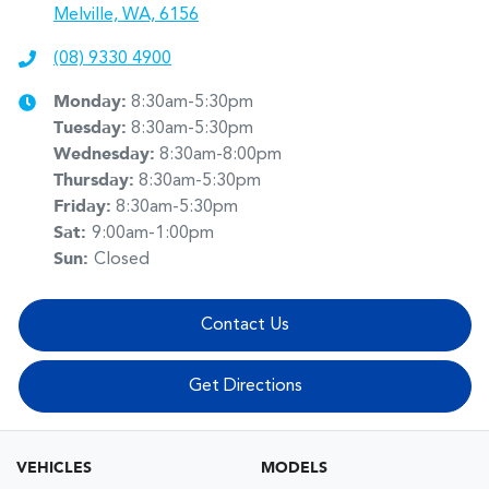
Melville, WA, 6156
(08) 9330 4900
Monday
:
8:30am-5:30pm
Tuesday
:
8:30am-5:30pm
Wednesday
:
8:30am-8:00pm
Thursday
:
8:30am-5:30pm
Friday
:
8:30am-5:30pm
Sat
:
9:00am-1:00pm
Sun
:
Closed
Contact Us
Get Directions
VEHICLES
MODELS