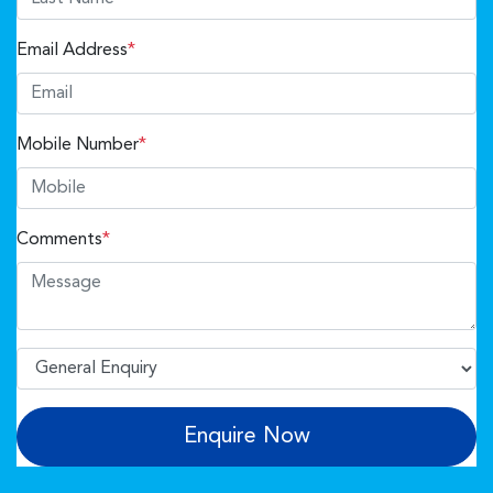
Email Address
*
Mobile Number
*
Comments
*
Enquire Now