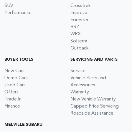
SUV
Crosstrek
Performance
Impreza
Forester
BRZ
WRX
Solterra
Outback
BUYER TOOLS
SERVICING AND PARTS
New Cars
Service
Demo Cars
Vehicle Parts and
Used Cars
Accessories
Offers
Warranty
Trade In
New Vehicle Warranty
Finance
Capped Price Servicing
Roadside Assistance
MELVILLE SUBARU