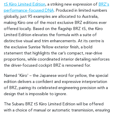
tS Kiiro Limited Edition
, a striking new expression of
BRZ's
performance-focused DNA
. Produced in limited numbers
globally, just 95 examples are allocated to Australia,
making Kiiro one of the most exclusive BRZ editions ever
offered locally. Based on the flagship BRZ tS, the Kiiro
Limited Edition elevates the formula with a suite of
distinctive visual and trim enhancements. At its centre is
the exclusive Sunrise Yellow exterior finish, a bold
statement that highlights the car’s compact, rear-drive
proportions, while coordinated interior detailing reinforces
the driver-focused cockpit BRZ is renowned for.
Named 'Kiiro' – the Japanese word for yellow, the special
edition delivers a confident and expressive interpretation
of BRZ, pairing its celebrated engineering precision with a
design that is impossible to ignore.
The Subaru BRZ tS Kiiro Limited Edition will be offered
with a choice of manual or automatic transmission, ensuring