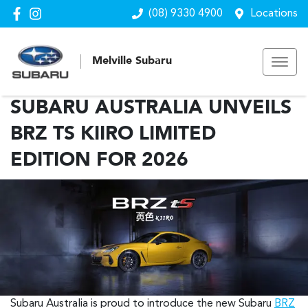
(08) 9330 4900
Locations
Melville Subaru
SUBARU AUSTRALIA UNVEILS
BRZ TS KIIRO LIMITED
EDITION FOR 2026
Subaru Australia is proud to introduce the new Subaru
BRZ