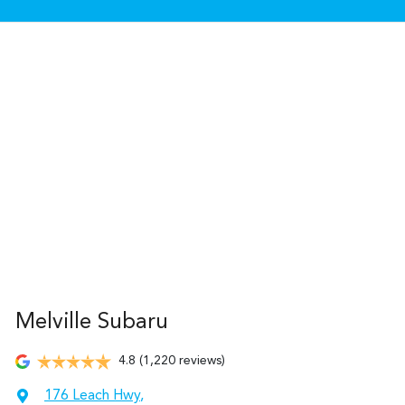
Melville Subaru
4.8
(1,220 reviews)
176 Leach Hwy
,