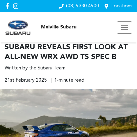
(08) 9330 4900
Locations
Melville Subaru
SUBARU REVEALS FIRST LOOK AT
ALL-NEW WRX AWD TS SPEC B
Written by the Subaru Team
21st February 2025 | 1-minute read