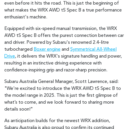
even before it hits the road. This is just the beginning of
what makes the WRX AWD tS Spec B a true performance
enthusiast's machine.
Equipped with six-speed manual transmission, the WRX
AWD tS Spec B offers the purest connection between car
and driver. Powered by Subaru's renowned 2.4-litre
turbocharged
Boxer engine
and
Symmetrical All-Wheel
Drive
, it delivers the WRX's signature handling and power,
resulting in an instinctive driving experience with
confidence-inspiring grip and razor-sharp precision.
Subaru Australia General Manager, Scott Lawrence, said:
"We're excited to introduce the WRX AWD tS Spec B to
the model range in 2025. This is just the first glimpse of
what’s to come, and we look forward to sharing more
details soon!"
As anticipation builds for the newest WRX addition,
Subaru Australia is also proud to confirm its continued