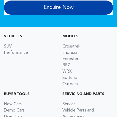
Enquire Now
VEHICLES
MODELS
SUV
Crosstrek
Performance
Impreza
Forester
BRZ
WRX
Solterra
Outback
BUYER TOOLS
SERVICING AND PARTS
New Cars
Service
Demo Cars
Vehicle Parts and
Used Cars
Accessories