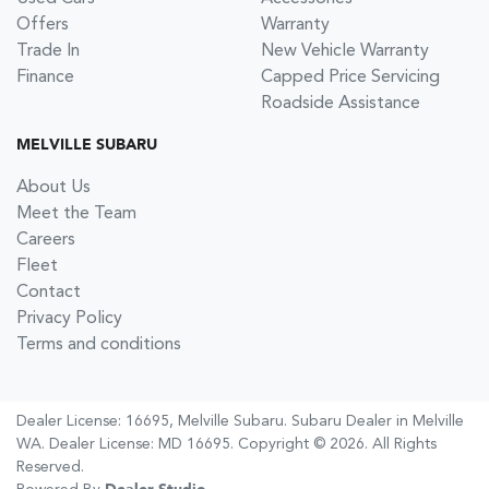
Offers
Warranty
Trade In
New Vehicle Warranty
Finance
Capped Price Servicing
Roadside Assistance
MELVILLE SUBARU
About Us
Meet the Team
Careers
Fleet
Contact
Privacy Policy
Terms and conditions
Dealer License: 16695,
Melville Subaru
.
Subaru Dealer
in
Melville
WA
.
Dealer License:
MD 16695
.
Copyright ©
2026
. All Rights
Reserved.