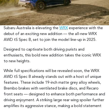
Subaru Australia is elevating the
WRX
experience with the
debut of an exciting new addition — the all-new WRX
AWD tS Spec B, set to join the model line-up in 2025.
Designed to captivate both driving purists and
enthusiasts, this bold new addition takes the iconic WRX
to new heights.
While full specifications will be revealed soon, the WRX
AWD tS Spec B already stands out with a host of unique
features. These include 19-inch matte grey alloy wheels,
Brembo brakes with ventilated brake discs, and Recaro
front seats — designed to enhance both performance and
driving enjoyment. A striking large rear wing spoiler further
amplifies its aggressive stance, making a bold statement