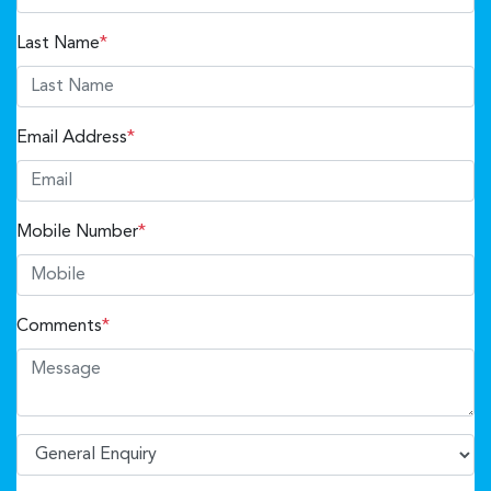
Last Name
*
Email Address
*
Mobile Number
*
Comments
*