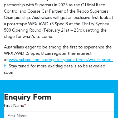
partnership with Supercars in 2025 as the Official Race
Control and Course Car Partner of the Repco Supercars
Championship. Australians will get an exclusive first look at
a prototype WRX AWD tS Spec B at the Thrifty Sydney
500 Opening Round (February 21st – 23rd), setting the
stage for what's to come.
Australians eager to be among the first to experience the
WRX AWD tS Spec B can register their interest
at
www.subaru.com.au/register-your-interest/wrx-ts-spec-
b
. Stay tuned for more exciting details to be revealed
soon.
Enquiry Form
First Name
*