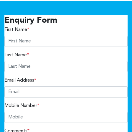
Enquiry Form
First Name
*
Last Name
*
Email Address
*
Mobile Number
*
Comments
*