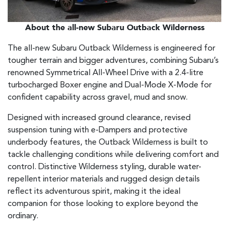
About the all-new Subaru Outback Wilderness
The all-new Subaru Outback Wilderness is engineered for
tougher terrain and bigger adventures, combining Subaru’s
renowned Symmetrical All-Wheel Drive with a 2.4-litre
turbocharged Boxer engine and Dual-Mode X-Mode for
confident capability across gravel, mud and snow.
Designed with increased ground clearance, revised
suspension tuning with e-Dampers and protective
underbody features, the Outback Wilderness is built to
tackle challenging conditions while delivering comfort and
control. Distinctive Wilderness styling, durable water-
repellent interior materials and rugged design details
reflect its adventurous spirit, making it the ideal
companion for those looking to explore beyond the
ordinary.