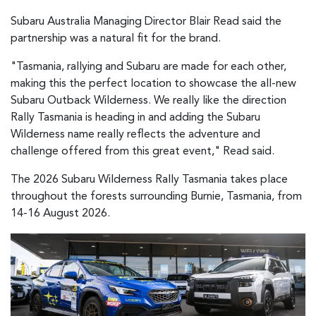
Subaru Australia Managing Director Blair Read said the
partnership was a natural fit for the brand.
"Tasmania, rallying and Subaru are made for each other,
making this the perfect location to showcase the all-new
Subaru Outback Wilderness. We really like the direction
Rally Tasmania is heading in and adding the Subaru
Wilderness name really reflects the adventure and
challenge offered from this great event," Read said.
The 2026 Subaru Wilderness Rally Tasmania takes place
throughout the forests surrounding Burnie, Tasmania, from
14-16 August 2026.