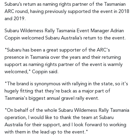
Subaru’s return as naming rights partner of the Tasmanian
ARC round, having previously supported the event in 2018
and 2019.
Subaru Wilderness Rally Tasmania Event Manager Adrian
Coppin welcomed Subaru Australia’s return to the event.
"Subaru has been a great supporter of the ARC's
presence in Tasmania over the years and their returning
support as naming rights partner of the event is warmly
welcomed," Coppin said.
"The brand is synonymous with rallying in the state, so it's
hugely fitting that they're back as a major part of
Tasmania's biggest annual gravel rally event.
"On behalf of the whole Subaru Wilderness Rally Tasmania
operation, I would like to thank the team at Subaru
Australia for their support, and I look forward to working
with them in the lead up to the event."