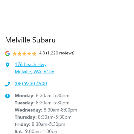
Melville Subaru
4.8
(1,220 reviews)
176 Leach Hwy
,
Melville, WA, 6156
(08) 9330 4900
Monday
:
8:30am-5:30pm
Tuesday
:
8:30am-5:30pm
Wednesday
:
8:30am-8:00pm
Thursday
:
8:30am-5:30pm
Friday
:
8:30am-5:30pm
Sat
:
9:00am-1:00pm