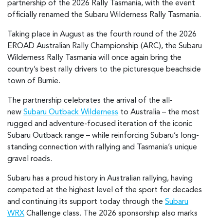
partnership of the 2026 Rally Tasmania, with the event
officially renamed the Subaru Wilderness Rally Tasmania.
Taking place in August as the fourth round of the 2026
EROAD Australian Rally Championship (ARC), the Subaru
Wilderness Rally Tasmania will once again bring the
country’s best rally drivers to the picturesque beachside
town of Burnie.
The partnership celebrates the arrival of the all-
new
Subaru Outback Wilderness
to Australia – the most
rugged and adventure-focused iteration of the iconic
Subaru Outback range – while reinforcing Subaru’s long-
standing connection with rallying and Tasmania’s unique
gravel roads.
Subaru has a proud history in Australian rallying, having
competed at the highest level of the sport for decades
and continuing its support today through the
Subaru
WRX
Challenge class. The 2026 sponsorship also marks