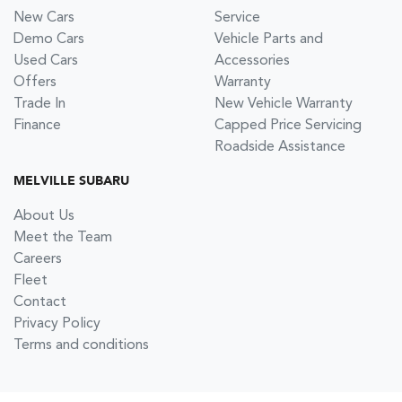
New Cars
Service
Demo Cars
Vehicle Parts and
Used Cars
Accessories
Offers
Warranty
Trade In
New Vehicle Warranty
Finance
Capped Price Servicing
Roadside Assistance
MELVILLE SUBARU
About Us
Meet the Team
Careers
Fleet
Contact
Privacy Policy
Terms and conditions