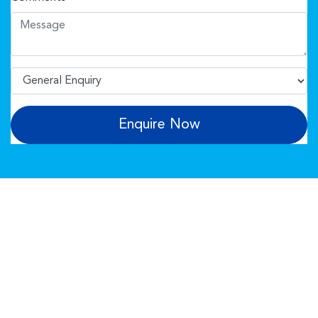
Enquire Now