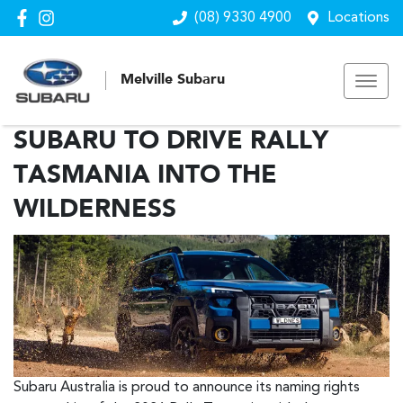
(08) 9330 4900
Locations
Melville Subaru
SUBARU TO DRIVE RALLY
TASMANIA INTO THE
WILDERNESS
Subaru Australia is proud to announce its naming rights