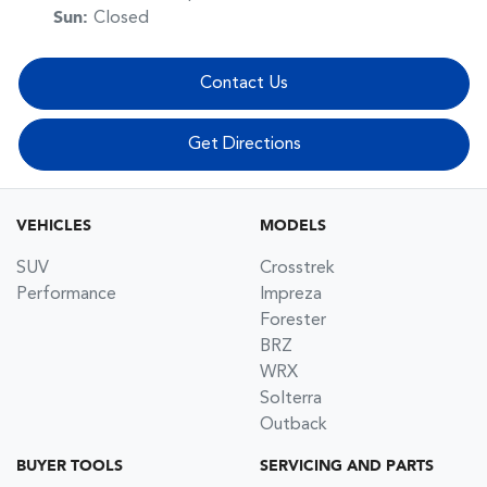
Sun
:
Closed
Contact Us
Get Directions
VEHICLES
MODELS
SUV
Crosstrek
Performance
Impreza
Forester
BRZ
WRX
Solterra
Outback
BUYER TOOLS
SERVICING AND PARTS