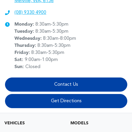
Melville, WA, 6156
(08) 9330 4900
Monday
:
8:30am-5:30pm
Tuesday
:
8:30am-5:30pm
Wednesday
:
8:30am-8:00pm
Thursday
:
8:30am-5:30pm
Friday
:
8:30am-5:30pm
Sat
:
9:00am-1:00pm
Sun
:
Closed
Contact Us
Get Directions
VEHICLES
MODELS