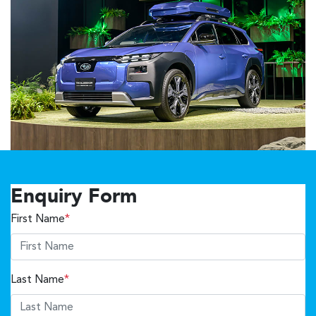
Enquiry Form
First Name
*
Last Name
*