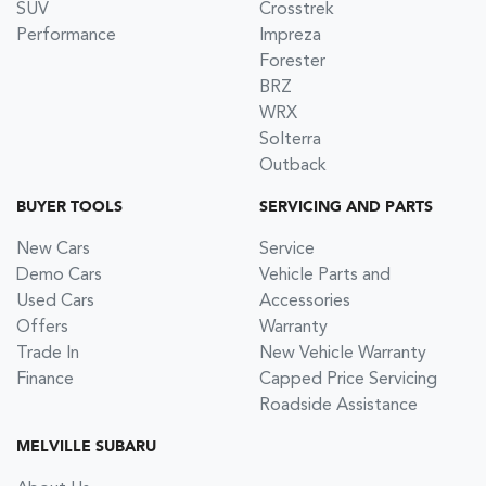
SUV
Crosstrek
Performance
Impreza
Forester
BRZ
WRX
Solterra
Outback
BUYER TOOLS
SERVICING AND PARTS
New Cars
Service
Demo Cars
Vehicle Parts and
Used Cars
Accessories
Offers
Warranty
Trade In
New Vehicle Warranty
Finance
Capped Price Servicing
Roadside Assistance
MELVILLE SUBARU