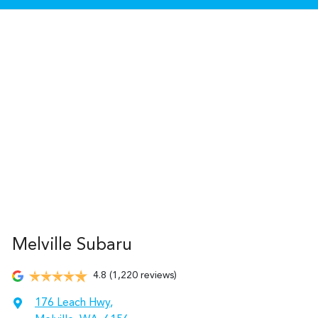
Melville Subaru
4.8
(1,220 reviews)
176 Leach Hwy
,