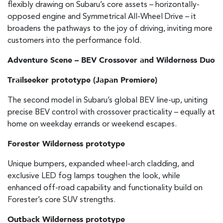
flexibly drawing on Subaru’s core assets – horizontally-
opposed engine and Symmetrical All-Wheel Drive – it
broadens the pathways to the joy of driving, inviting more
customers into the performance fold.
Adventure Scene – BEV Crossover and Wilderness Duo
Trailseeker prototype (Japan Premiere)
The second model in Subaru’s global BEV line-up, uniting
precise BEV control with crossover practicality – equally at
home on weekday errands or weekend escapes.
Forester Wilderness prototype
Unique bumpers, expanded wheel-arch cladding, and
exclusive LED fog lamps toughen the look, while
enhanced off-road capability and functionality build on
Forester’s core SUV strengths.
Outback Wilderness prototype