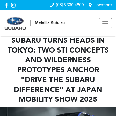
(08) 9330 4900
Locations
Melville Subaru
SUBARU TURNS HEADS IN
TOKYO: TWO STI CONCEPTS
AND WILDERNESS
PROTOTYPES ANCHOR
"DRIVE THE SUBARU
DIFFERENCE" AT JAPAN
MOBILITY SHOW 2025