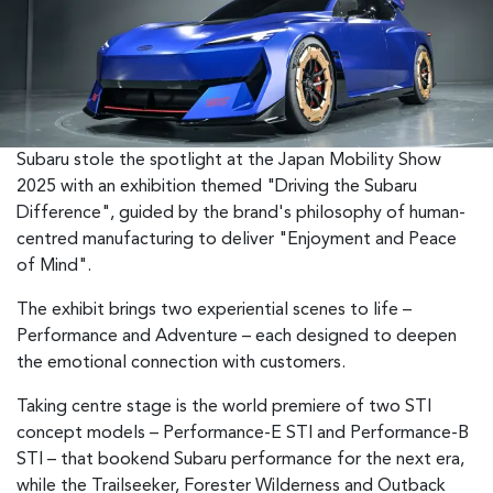
Subaru stole the spotlight at the Japan Mobility Show
2025 with an exhibition themed "Driving the Subaru
Difference", guided by the brand's philosophy of human-
centred manufacturing to deliver "Enjoyment and Peace
of Mind".
The exhibit brings two experiential scenes to life –
Performance and Adventure – each designed to deepen
the emotional connection with customers.
Taking centre stage is the world premiere of two STI
concept models – Performance-E STI and Performance-B
STI – that bookend Subaru performance for the next era,
while the Trailseeker, Forester Wilderness and Outback