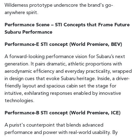
Wilderness prototype underscore the brand's go-
anywhere spirit.
Performance Scene – STI Concepts that Frame Future
Subaru Performance
Performance-E STI concept (World Premiere, BEV)
A forward-looking performance vision for Subaru’s next
generation. It pairs dramatic, athletic proportions with
aerodynamic efficiency and everyday practicality, wrapped
in design cues that evoke Subaru heritage. Inside, a driver-
friendly layout and spacious cabin set the stage for
intuitive, exhilarating responses enabled by innovative
technologies.
Performance-B STI concept (World Premiere, ICE)
A purist's counterpoint that blends advanced
performance and power with real-world usability. By