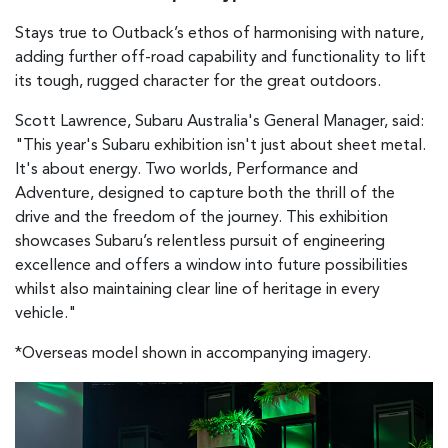
Stays true to Outback’s ethos of harmonising with nature,
adding further off-road capability and functionality to lift
its tough, rugged character for the great outdoors.
Scott Lawrence, Subaru Australia's General Manager, said:
"This year's Subaru exhibition isn't just about sheet metal.
It's about energy. Two worlds, Performance and
Adventure, designed to capture both the thrill of the
drive and the freedom of the journey. This exhibition
showcases Subaru’s relentless pursuit of engineering
excellence and offers a window into future possibilities
whilst also maintaining clear line of heritage in every
vehicle."
*Overseas model shown in accompanying imagery.