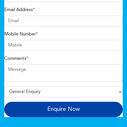
Email Address
*
Mobile Number
*
Comments
*
Enquire Now