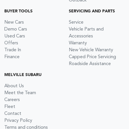
Outback
BUYER TOOLS
SERVICING AND PARTS
New Cars
Service
Demo Cars
Vehicle Parts and
Used Cars
Accessories
Offers
Warranty
Trade In
New Vehicle Warranty
Finance
Capped Price Servicing
Roadside Assistance
MELVILLE SUBARU
About Us
Meet the Team
Careers
Fleet
Contact
Privacy Policy
Terms and conditions