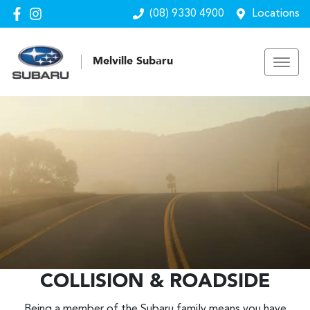
(08) 9330 4900
Locations
Melville Subaru
COLLISION & ROADSIDE
Being a member of the Subaru family means you have