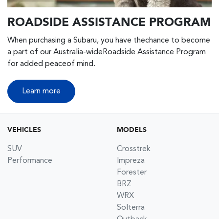
ROADSIDE ASSISTANCE PROGRAM
When purchasing a Subaru, you have thechance to become
a part of our Australia-wideRoadside Assistance Program
for added peaceof mind.
Learn more
VEHICLES
MODELS
SUV
Crosstrek
Performance
Impreza
Forester
BRZ
WRX
Solterra