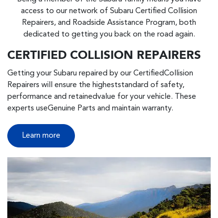
access to our network of Subaru Certified Collision
Repairers, and Roadside Assistance Program, both
dedicated to getting you back on the road again.
CERTIFIED COLLISION REPAIRERS
Getting your Subaru repaired by our CertifiedCollision
Repairers will ensure the higheststandard of safety,
performance and retainedvalue for your vehicle. These
experts useGenuine Parts and maintain warranty.
Learn more