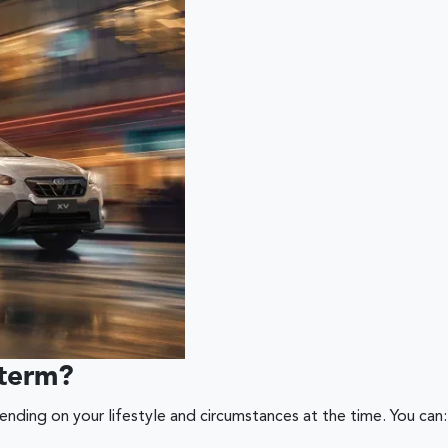
 term?
ding on your lifestyle and circumstances at the time. You can: