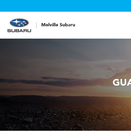
Melville Subaru
GUA