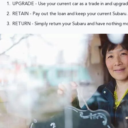
UPGRADE - Use your current car as a trade in and upgrad
RETAIN - Pay out the loan and keep your current Subaru. 
RETURN - Simply return your Subaru and have nothing mo