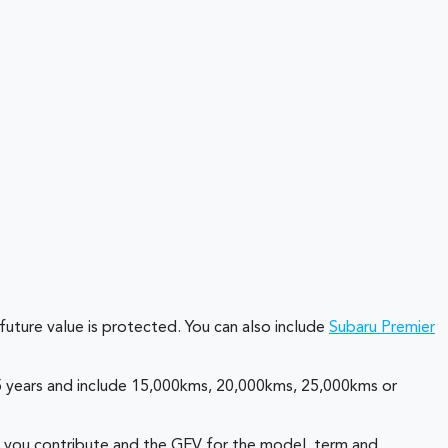
future value is protected. You can also include
Subaru Premier
r 5 years and include 15,000kms, 20,000kms, 25,000kms or
at you contribute and the GFV for the model, term and