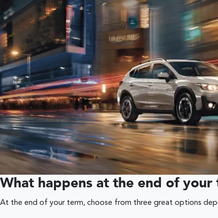
What happens at the end of your
At the end of your term, choose from three great options depen