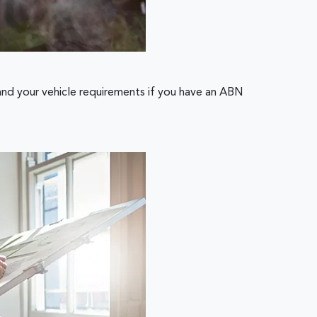
and your vehicle requirements if you have an ABN