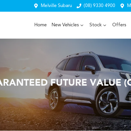
Melville Subaru
(08) 9330 4900
Me
Home
New Vehicles
Stock
Offers
RANTEED FUTURE VALUE (