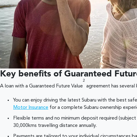
Key benefits of Guaranteed Futur
2
A loan with a Guaranteed Future Value
agreement has several 
You can enjoy driving the latest Subaru with the best saf
Motor Insurance
for a complete Subaru ownership experi
Flexible terms and no minimum deposit required (subject 
30,000kms travelling distance annually.
Payments are tailored to your individual circumstances 