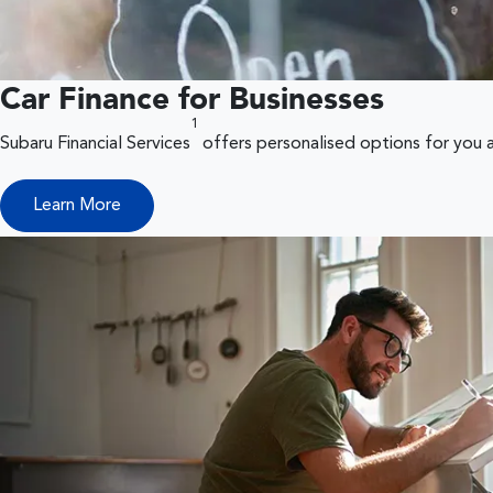
Car Finance for Businesses
1
Subaru Financial Services
offers personalised options for you 
Learn More