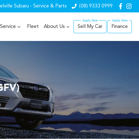
lville Subaru - Service & Parts
(08) 9333 0999
Service
Fleet
About Us
Sell My Car
Finance
GFV)