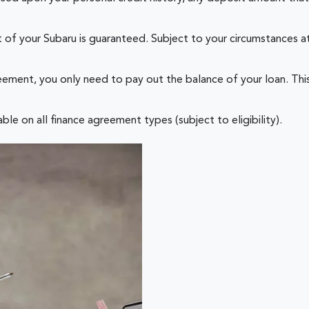
of your Subaru is guaranteed. Subject to your circumstances at
ement, you only need to pay out the balance of your loan. This
le on all finance agreement types (subject to eligibility).