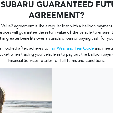
A SUBARU GUARANTEED FUT
AGREEMENT?
 Value2 agreement is like a regular loan with a balloon payment
ervices will guarantee the return value of the vehicle to ensure
t in greater benefits over a standard loan or paying cash for you
ell looked after, adheres to
Fair Wear and Tear Guide
and meets
cket when trading your vehicle in to pay out the balloon paym
Financial Services retailer for full terms and conditions.