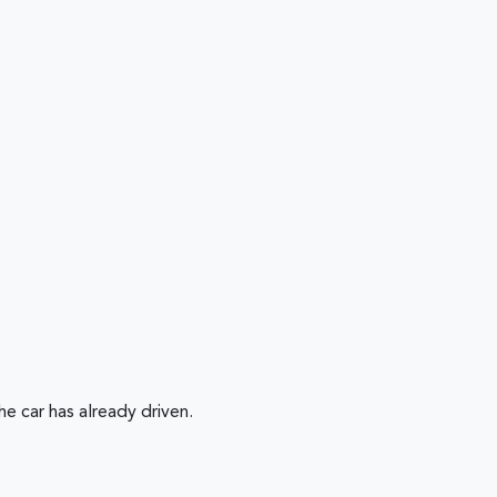
 car has already driven.