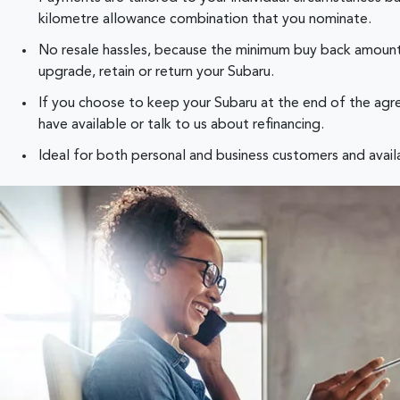
kilometre allowance combination that you nominate.
No resale hassles, because the minimum buy back amount 
upgrade, retain or return your Subaru.
If you choose to keep your Subaru at the end of the agre
have available or talk to us about refinancing.
Ideal for both personal and business customers and availab