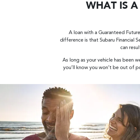
WHAT IS 
A loan with a Guaranteed Future
difference is that Subaru Financial S
can resul
As long as your vehicle has been w
you’ll know you won’t be out of po