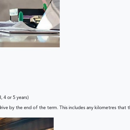
4 or 5 years)
 the end of the term. This includes any kilometres that the