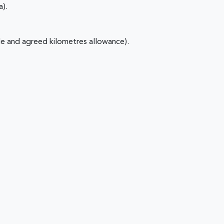
a).
e and agreed kilometres allowance).