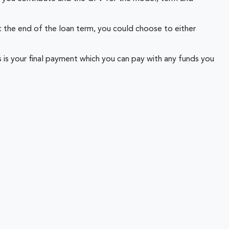
 the end of the loan term, you could choose to either
 is your final payment which you can pay with any funds you