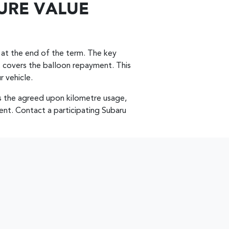
URE VALUE
 at the end of the term. The key
 it covers the balloon repayment. This
r vehicle.
 the agreed upon kilometre usage,
ent. Contact a participating Subaru