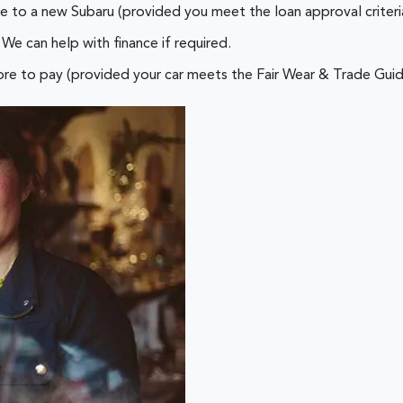
e to a new Subaru (provided you meet the loan approval criteri
We can help with finance if required.
re to pay (provided your car meets the Fair Wear & Trade Guid