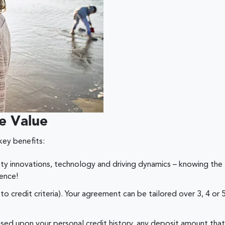
e Value
key benefits:
ety innovations, technology and driving dynamics – knowing the 
ence!
to credit criteria). Your agreement can be tailored over 3, 4 o
based upon your personal credit history, any deposit amount th