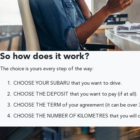
So how does it work?
The choice is yours every step of the way:
CHOOSE YOUR SUBARU that you want to drive.
CHOOSE THE DEPOSIT that you want to pay (if at all).
CHOOSE THE TERM of your agreement (it can be over 3, 
CHOOSE THE NUMBER OF KILOMETRES that you will drive by