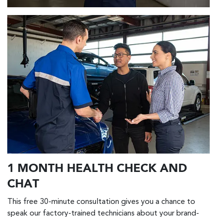
1 MONTH HEALTH CHECK AND
CHAT
This free 30-minute consultation gives you a chance to
speak our factory-trained technicians about your brand-