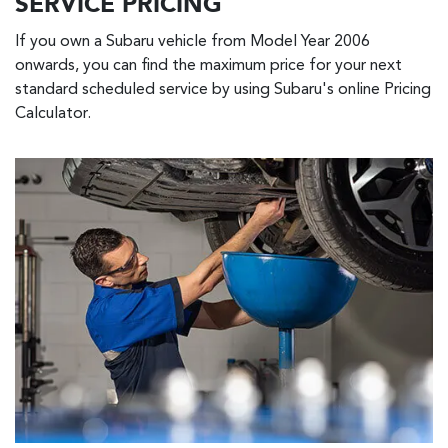
SERVICE PRICING
If you own a Subaru vehicle from Model Year 2006
onwards, you can find the maximum price for your next
standard scheduled service by using Subaru's online Pricing
Calculator.