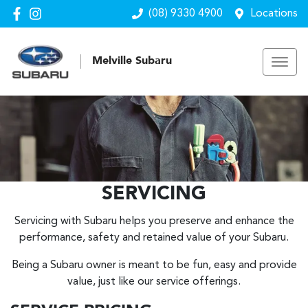
(08) 9330 4900
Locations
Melville Subaru
SERVICING
Servicing with Subaru helps you preserve and enhance the
performance, safety and retained value of your Subaru.
Being a Subaru owner is meant to be fun, easy and provide
value, just like our service offerings.