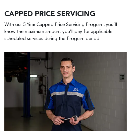
CAPPED PRICE SERVICING
With our 5 Year Capped Price Servicing Program, you’ll
know the maximum amount you’ll pay for applicable
scheduled services during the Program period.