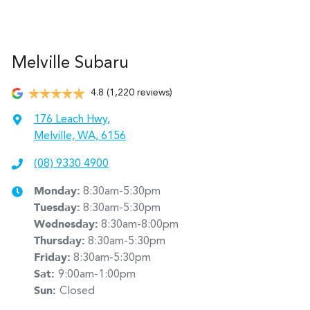
Melville Subaru
4.8
(1,220 reviews)
176 Leach Hwy
,
Melville, WA, 6156
(08) 9330 4900
Monday
:
8:30am-5:30pm
Tuesday
:
8:30am-5:30pm
Wednesday
:
8:30am-8:00pm
Thursday
:
8:30am-5:30pm
Friday
:
8:30am-5:30pm
Sat
:
9:00am-1:00pm
Sun
:
Closed