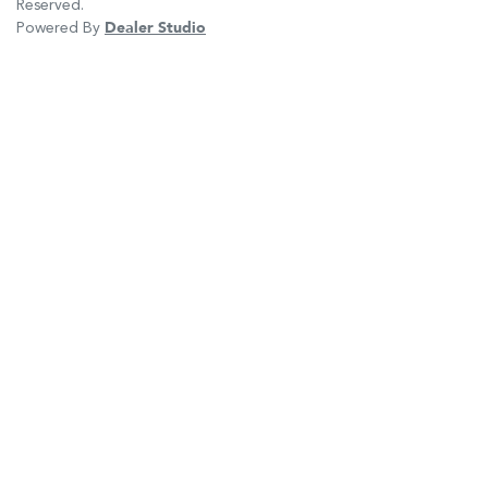
Reserved.
Powered By
Dealer Studio