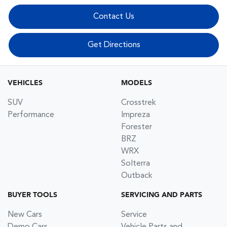
Contact Us
Get Directions
VEHICLES
MODELS
SUV
Crosstrek
Performance
Impreza
Forester
BRZ
WRX
Solterra
Outback
BUYER TOOLS
SERVICING AND PARTS
New Cars
Service