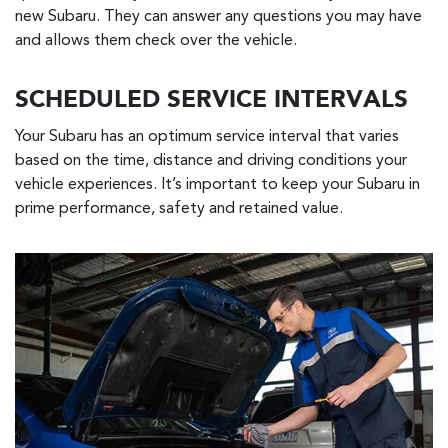
new Subaru. They can answer any questions you may have
and allows them check over the vehicle.
SCHEDULED SERVICE INTERVALS
Your Subaru has an optimum service interval that varies
based on the time, distance and driving conditions your
vehicle experiences. It’s important to keep your Subaru in
prime performance, safety and retained value.