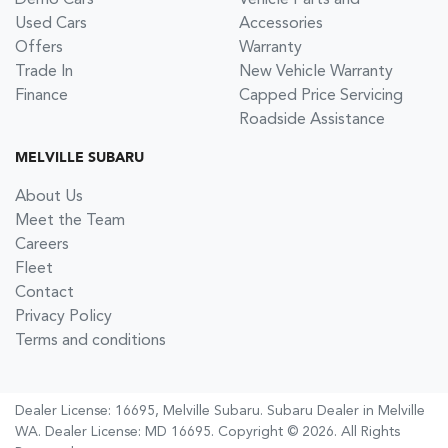
Demo Cars
Vehicle Parts and
Used Cars
Accessories
Offers
Warranty
Trade In
New Vehicle Warranty
Finance
Capped Price Servicing
Roadside Assistance
MELVILLE SUBARU
About Us
Meet the Team
Careers
Fleet
Contact
Privacy Policy
Terms and conditions
Dealer License: 16695,
Melville Subaru
.
Subaru Dealer
in
Melville
WA
.
Dealer License:
MD 16695
.
Copyright ©
2026
. All Rights