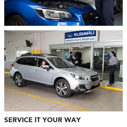
SERVICE IT YOUR WAY