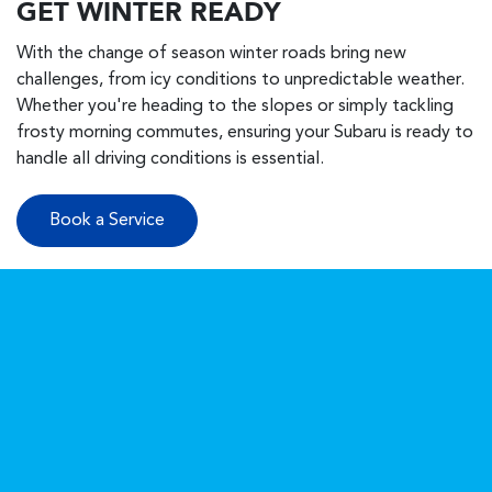
GET WINTER READY
With the change of season winter roads bring new
challenges, from icy conditions to unpredictable weather.
Whether you're heading to the slopes or simply tackling
frosty morning commutes, ensuring your Subaru is ready to
handle all driving conditions is essential.
Book a Service