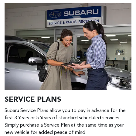
SERVICE PLANS
Subaru Service Plans allow you to pay in advance for the
first 3 Years or 5 Years of standard scheduled services.
Simply purchase a Service Plan at the same time as your
new vehicle for added peace of mind.