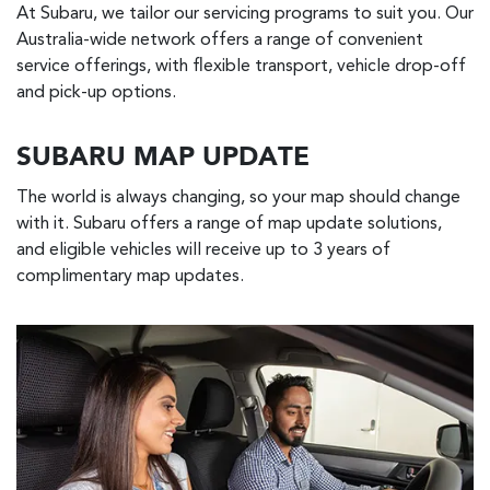
At Subaru, we tailor our servicing programs to suit you. Our
Australia-wide network offers a range of convenient
service offerings, with flexible transport, vehicle drop-off
and pick-up options.
SUBARU MAP UPDATE
The world is always changing, so your map should change
with it. Subaru offers a range of map update solutions,
and eligible vehicles will receive up to 3 years of
complimentary map updates.