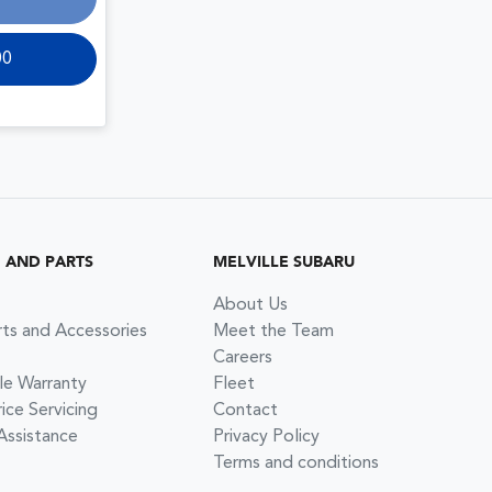
00
G AND PARTS
MELVILLE SUBARU
About Us
rts and Accessories
Meet the Team
Careers
le Warranty
Fleet
ce Servicing
Contact
Assistance
Privacy Policy
Terms and conditions