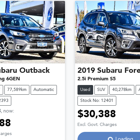
ubaru
Outback
2019
Subaru
Fore
ng 6GEN
2.5i Premium S5
V
77,589km
Automatic
Used
SUV
40,278km
2393
Stock No: 12401
8
,
now
:
$30,388
Loading...
88
Excl. Govt. Charges
Loading...
harges
Loading...