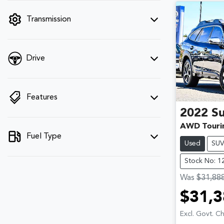
filter by price.
Transmission
Drive
Features
2022
S
AWD Touri
Fuel Type
Used
SU
Stock No: 1
Was
$31,88
$31,3
Excl. Govt. C