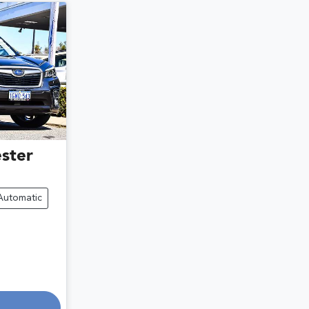
ster
Automatic