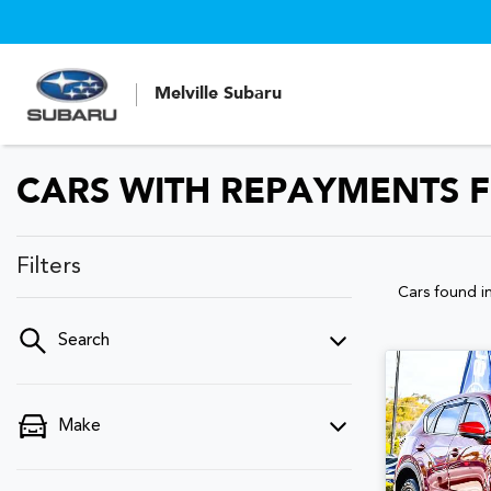
Melville Subaru
CARS WITH REPAYMENTS F
Filters
Cars found
i
Search
Make