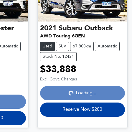
ster
2021
Subaru
Outback
AWD Touring 6GEN
Automatic
Used
SUV
67,803km
Automatic
Stock No: 12421
$33,888
Loading...
Excl. Govt. Charges
Loading...
Reserve Now $200
00