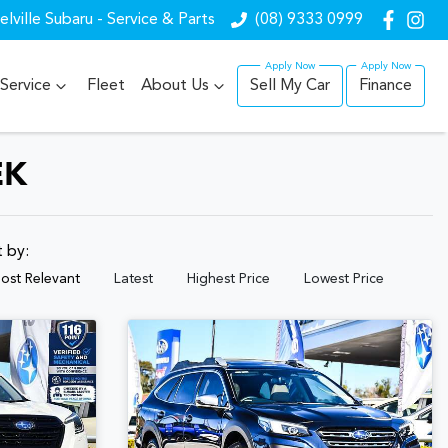
lville Subaru - Service & Parts
(08) 9333 0999
Service
Fleet
About Us
Sell My Car
Finance
EK
t by:
ost Relevant
Latest
Highest Price
Lowest Price