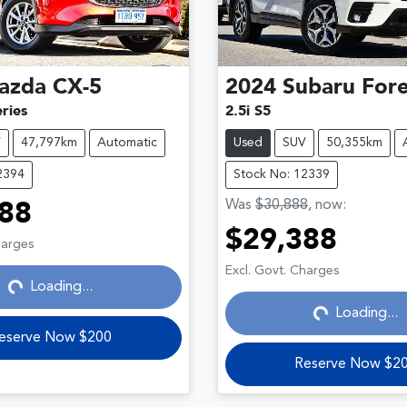
azda
CX-5
2024
Subaru
Fore
ries
2.5i S5
V
47,797km
Automatic
Used
SUV
50,355km
2394
Stock No: 12339
Was
$30,888
,
now
:
88
Loading...
$29,388
harges
Loading...
Excl. Govt. Charges
Loading...
Loading...
eserve Now $200
Reserve Now $2