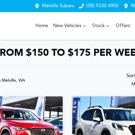
Melville Subaru
(08) 9330 4900
Me
Home
New Vehicles
Stock
Offers
ROM $150 TO $175 PER WE
Sor
n Melville, WA
M