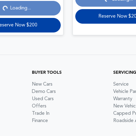
Loading...
Reserve Now $2
eserve Now $200
BUYER TOOLS
SERVICIN
New Cars
Service
Demo Cars
Vehicle Pa
Used Cars
Warranty
Offers
New Vehic
Trade In
Capped Pri
Finance
Roadside 