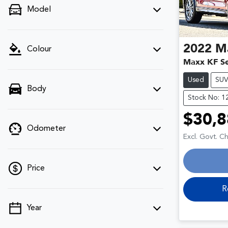
Model
2022
M
Colour
Maxx KF Se
Used
SU
Body
Stock No: 1
$30,8
Odometer
Excl. Govt. C
Price
R
Year
💡 Price filters are disabled when finance
mode is active. Switch to cash mode to