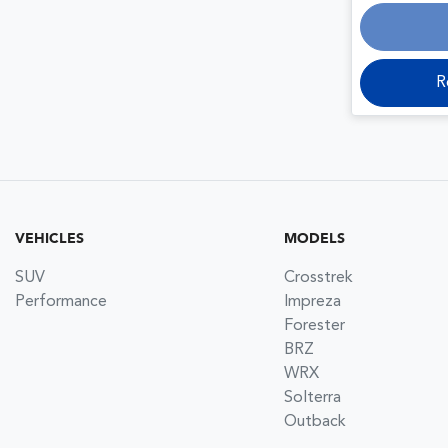
R
VEHICLES
MODELS
SUV
Crosstrek
Performance
Impreza
Forester
BRZ
WRX
Solterra
Outback