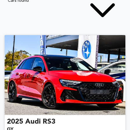
Cars found
2025
Audi
RS3
GY