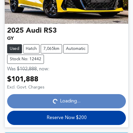
2025
Audi
RS3
GY
Used
Hatch
7,065km
Automatic
Stock No: 12442
Was
$102,888
,
now
:
$101,888
Loading...
Excl. Govt. Charges
Loading...
Reserve Now $200