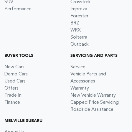
SUV
Crosstrek
Performance
Impreza
Forester
BRZ
WRX
Solterra
Outback
BUYER TOOLS
SERVICING AND PARTS
New Cars
Service
Demo Cars
Vehicle Parts and
Used Cars
Accessories
Offers
Warranty
Trade In
New Vehicle Warranty
Finance
Capped Price Servicing
Roadside Assistance
MELVILLE SUBARU