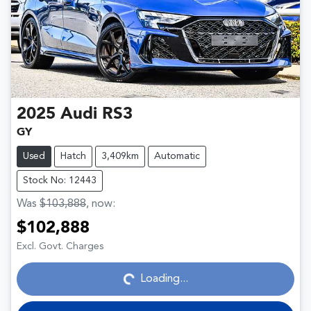
2025
Audi
RS3
GY
Used
Hatch
3,409km
Automatic
Stock No: 12443
Was
$103,888
,
now
:
$102,888
Loading...
Excl. Govt. Charges
Loading...