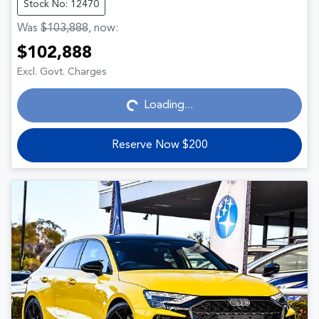
Stock No: 12470
Was
$103,888
,
now
:
$102,888
Loading...
Excl. Govt. Charges
Loading...
Reserve Now $200