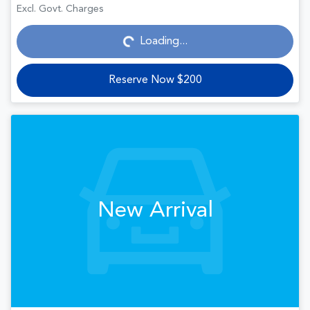
Loading...
Excl. Govt. Charges
Loading...
Reserve Now $200
New Arrival