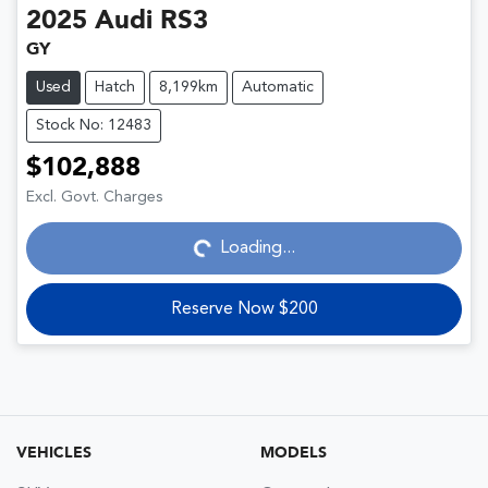
2025
Audi
RS3
GY
Used
Hatch
8,199km
Automatic
Stock No: 12483
$102,888
Loading...
Excl. Govt. Charges
Loading...
Reserve Now $200
VEHICLES
MODELS