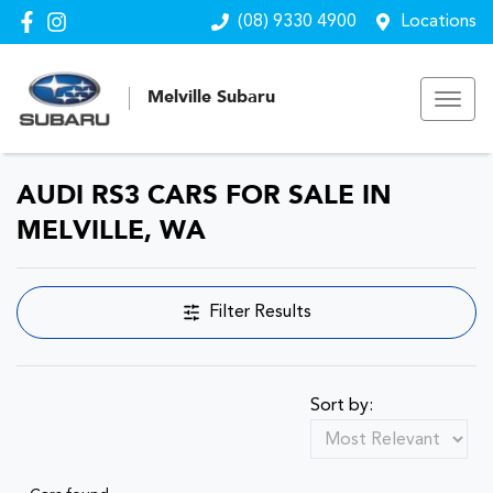
(08) 9330 4900
Locations
Melville Subaru
AUDI RS3 CARS FOR SALE IN
MELVILLE, WA
Filter Results
Sort by: