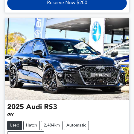
Reserve Now $200
2025
Audi
RS3
GY
Used
Hatch
2,484km
Automatic