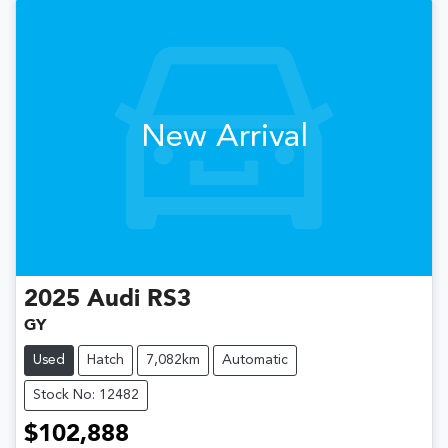
New Arrival
2025
Audi
RS3
GY
Used
Hatch
7,082km
Automatic
Stock No: 12482
$102,888