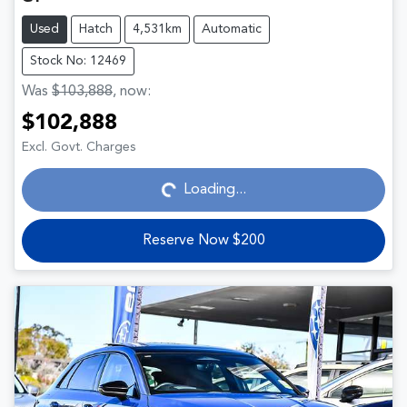
Used
Hatch
4,531km
Automatic
Stock No: 12469
Was
$103,888
,
now
:
$102,888
Loading...
Excl. Govt. Charges
Loading...
Reserve Now $200