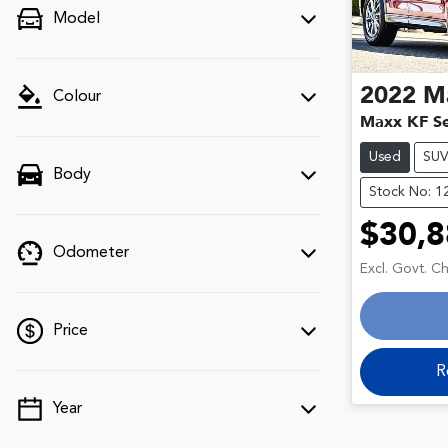
Model
2022
M
Colour
Maxx KF Se
Used
SU
Body
Stock No: 1
$30,8
Odometer
Excl. Govt. C
Price
R
Year
💡 Price filters are disabled when finance
mode is active. Switch to cash mode to