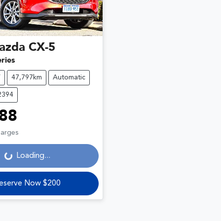
azda
CX-5
ries
V
47,797km
Automatic
2394
88
harges
Loading...
Loading...
eserve Now $200