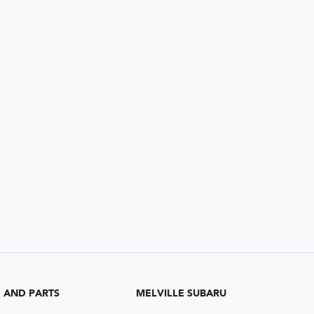
G AND PARTS
MELVILLE SUBARU