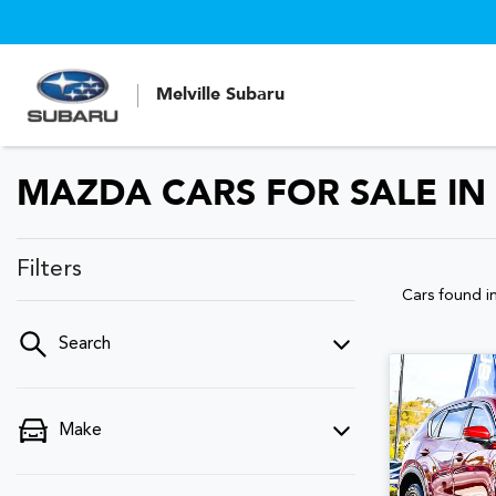
Melville Subaru
MAZDA CARS FOR SALE IN
Filters
Cars found
i
Search
Make