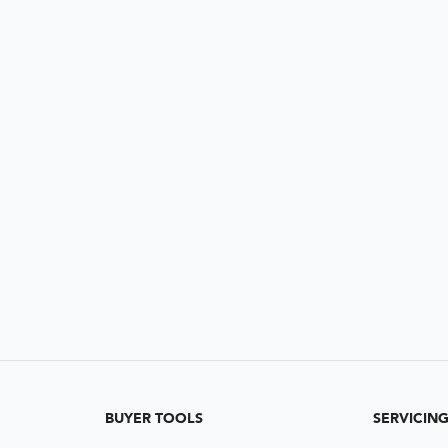
BUYER TOOLS
SERVICIN