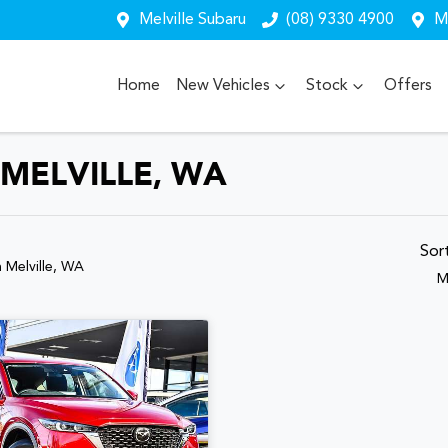
Melville Subaru
(08) 9330 4900
Me
Home
New Vehicles
Stock
Offers
 MELVILLE, WA
Sor
n Melville, WA
M