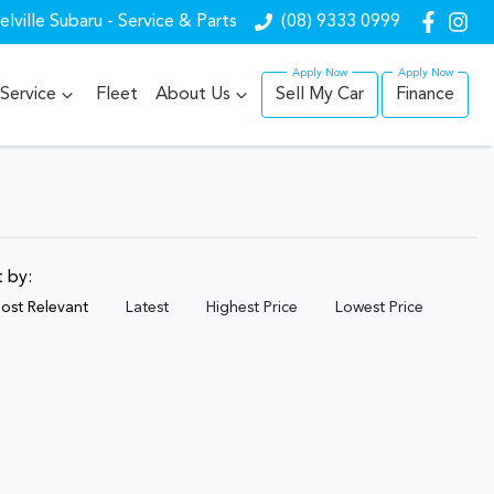
lville Subaru - Service & Parts
(08) 9333 0999
Service
Fleet
About Us
Sell My Car
Finance
t by:
ost Relevant
Latest
Highest Price
Lowest Price