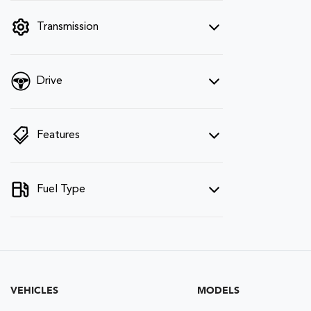
filter by price.
Transmission
Drive
Features
Fuel Type
VEHICLES
MODELS