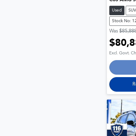
Used
SU
Stock No: 1
Was
$85,88
$80,8
Loa
Excl. Govt. C
R