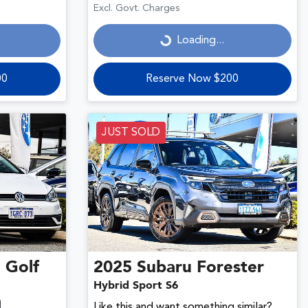
Loading...
Excl. Govt. Charges
Loading...
00
Reserve Now $200
JUST SOLD
n
Golf
2025
Subaru
Forester
Hybrid Sport S6
Like this and want something similar?