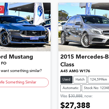
D
ord
Mustang
2015
Mercedes-B
 FO
Class
d want something similar?
A45 AMG W176
Used
Hatch
124,599km
Me Something Similar
Automatic
Stock No: 1234
Was
$30,888
,
now
:
$27,388