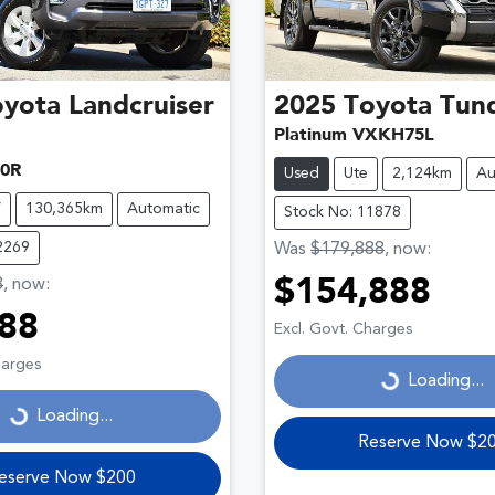
oyota
Landcruiser
2025
Toyota
Tun
Platinum VXKH75L
0R
Used
Ute
2,124km
Au
V
130,365km
Automatic
Stock No: 11878
2269
Was
$179,888
,
now
:
8
,
now
:
$154,888
Loading...
88
Excl. Govt. Charges
ding...
harges
Loading...
Loading...
Reserve Now $2
eserve Now $200