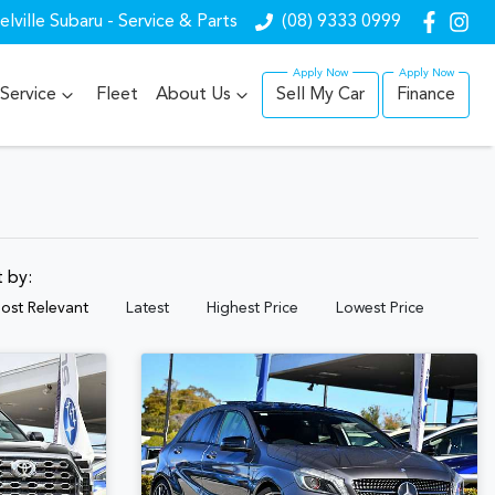
lville Subaru - Service & Parts
(08) 9333 0999
Service
Fleet
About Us
Sell My Car
Finance
t by:
ost Relevant
Latest
Highest Price
Lowest Price