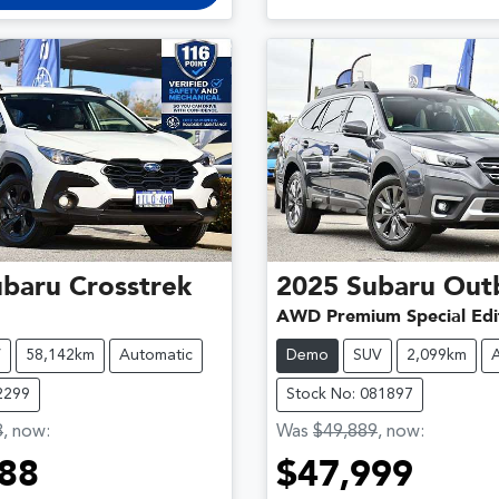
ubaru
Crosstrek
2025
Subaru
Out
AWD Premium Special Edi
V
58,142km
Automatic
Demo
SUV
2,099km
2299
Stock No: 081897
8
,
now
:
Was
$49,889
,
now
:
88
$47,999