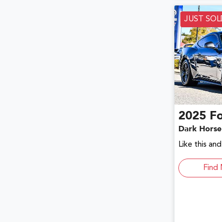
JUST SOL
2025
F
Dark Horse
Like this an
Find 