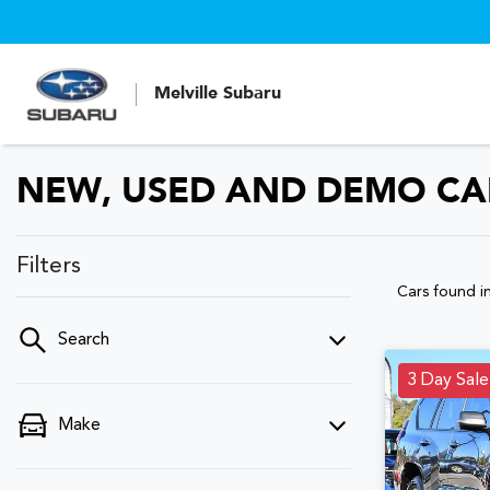
Melville Subaru
NEW, USED AND DEMO CAR
Filters
Cars found
i
Search
3 Day Sale
Make