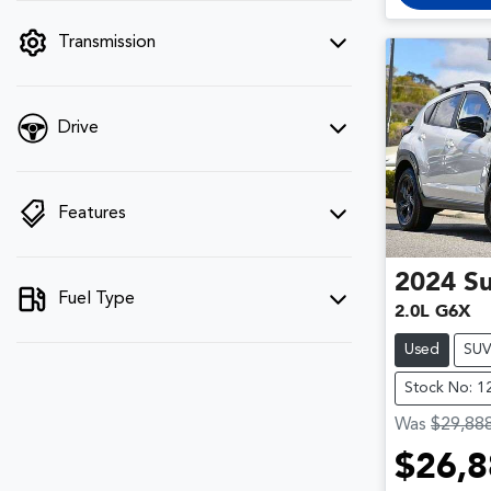
filter by price.
Transmission
Drive
Features
2024
S
Fuel Type
2.0L G6X
Used
SU
Stock No: 1
Was
$29,88
$26,8