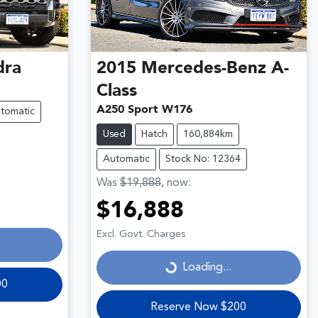
dra
2015
Mercedes-Benz
A-
Class
A250 Sport W176
tomatic
Used
Hatch
160,884km
Automatic
Stock No: 12364
Was
$19,888
,
now
:
$16,888
Loading...
Excl. Govt. Charges
Loading...
00
Reserve Now $200