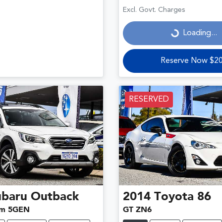
Loading...
Excl. Govt. Charges
Loading...
Reserve Now $2
RESERVED
ubaru
Outback
2014
Toyota
86
um 5GEN
GT ZN6