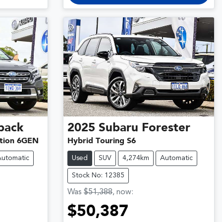
back
2025
Subaru
Forester
tion 6GEN
Hybrid Touring S6
Automatic
Used
SUV
4,274km
Automatic
Stock No: 12385
Was
$51,388
,
now
:
$50,387