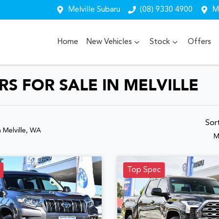
Melville Subaru
(08) 9330 4900
Me
Home
New Vehicles
Stock
Offers
S FOR SALE IN MELVILLE
Sor
n Melville, WA
M
Top Spec