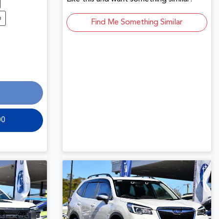
6
Find Me Something Similar
00