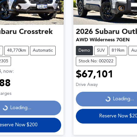
ubaru
Crosstrek
2026
Subaru
Out
AWD Wilderness 7GEN
V
48,770km
Automatic
Demo
SUV
819km
Au
2305
Stock No: 002022
8
,
now
:
$67,101
88
Loading...
Drive Away
ding...
harges
Loading...
Loading...
Reserve Now $2
eserve Now $200