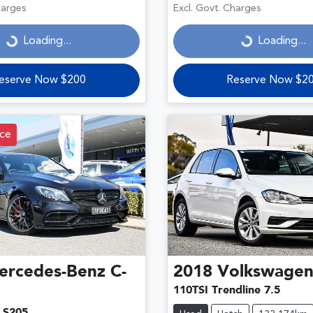
ding...
Loading...
harges
Excl. Govt. Charges
Loading...
Loading...
eserve Now $200
Reserve Now $2
ce
ercedes-Benz
C-
2018
Volkswage
110TSI Trendline 7.5
 S205