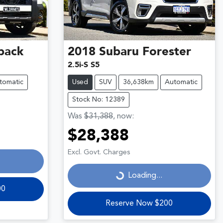
back
2018
Subaru
Forester
2.5i-S S5
tomatic
Used
SUV
36,638km
Automatic
Stock No: 12389
Was
$31,388
,
now
:
$28,388
Loading...
Excl. Govt. Charges
Loading...
00
Reserve Now $200