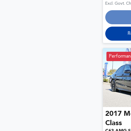
Loa
Excl. Govt. C
R
Performan
2017
M
Class
C63 AMG S