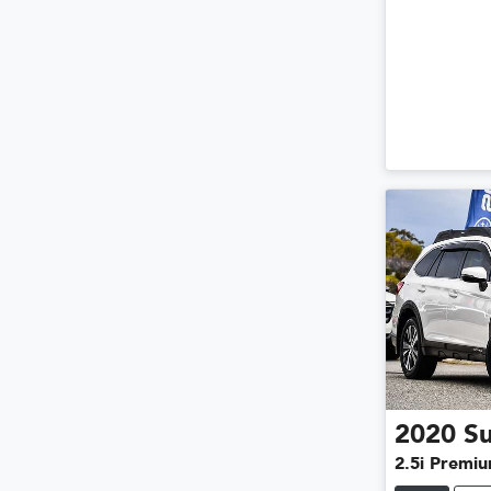
2020
S
2.5i Premi