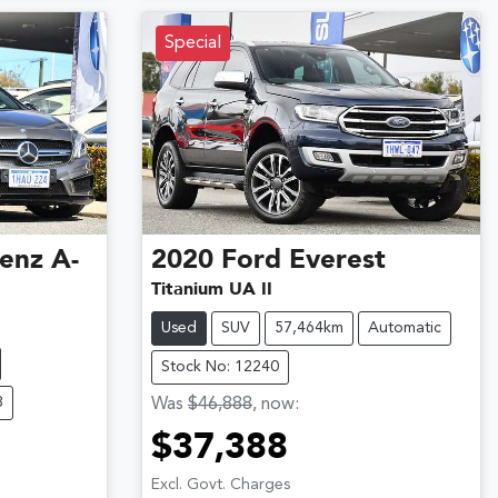
Special
enz
A-
2020
Ford
Everest
Titanium UA II
Used
SUV
57,464km
Automatic
Stock No: 12240
8
Was
$46,888
,
now
:
$37,388
Excl. Govt. Charges