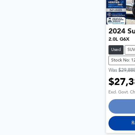
2024
S
2.0L G6X
Used
SU
Stock No: 1
Was
$29,88
$27,3
Loa
Excl. Govt. C
R