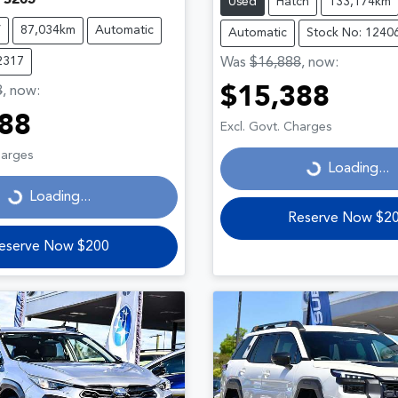
Used
Hatch
133,174km
V
87,034km
Automatic
Automatic
Stock No: 1240
2317
Was
$16,888
,
now
:
8
,
now
:
$15,388
Loading...
88
Excl. Govt. Charges
ding...
harges
Loading...
Loading...
Reserve Now $2
eserve Now $200