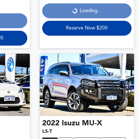
Loading...
Loading...
Reserve Now $200
00
2022
Isuzu
MU-X
LS-T