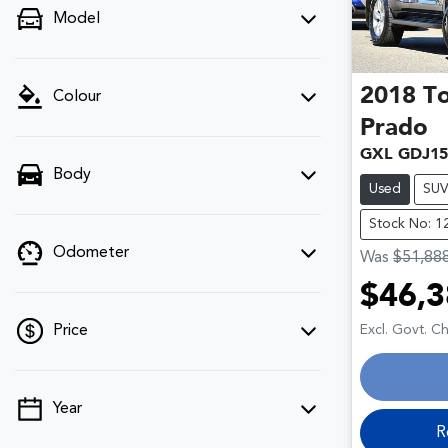
Model
2018
T
Colour
Prado
GXL GDJ15
Body
Used
SU
Stock No: 1
Odometer
Was
$51,88
$46,3
Loa
Excl. Govt. C
Price
Year
💡 Price filters are disabled when finance
R
mode is active. Switch to cash mode to