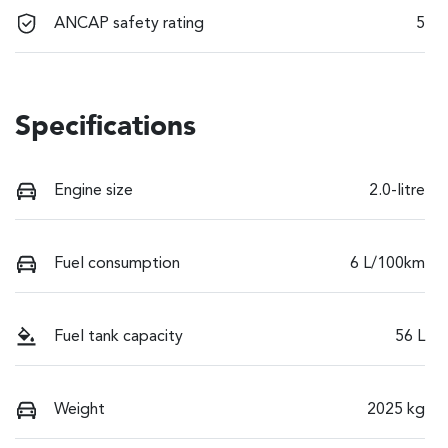
ANCAP safety rating
5
Specifications
Engine size
2.0-litre
Fuel consumption
6 L/100km
Fuel tank capacity
56 L
Weight
2025 kg