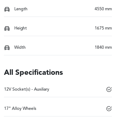
Length
4550 mm
Height
1675 mm
Width
1840 mm
All Specifications
12V Socket(s) - Auxiliary
17" Alloy Wheels