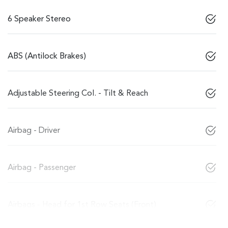
6 Speaker Stereo
ABS (Antilock Brakes)
Adjustable Steering Col. - Tilt & Reach
Airbag - Driver
Airbag - Passenger
Airbags - Head for 1st Row Seats (Front)