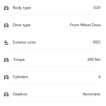
Body type
SUV
Drive type
Front Wheel Drive
Exterior color
RED
Torque
200 Nm
Cylinders
4
Gearbox
Automatic