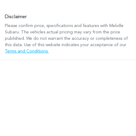
Disclaimer
Please confirm price, specifications and features with
Melville
Subaru
. The vehicles actual pricing may vary from the price
published. We do not warrant the accuracy or completeness of
this data. Use of this website indicates your acceptance of our
Terms and Conditions.