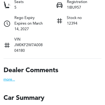
Seats
Registration
5
1IBU957
Rego Expiry
Stock no
Expires on March
12394
14, 2027
VIN
JM0KF2W7A008
04180
Dealer Comments
more
...
Car Summary