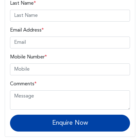
Last Name
*
Email Address
*
Mobile Number
*
Comments
*
Enquire Now