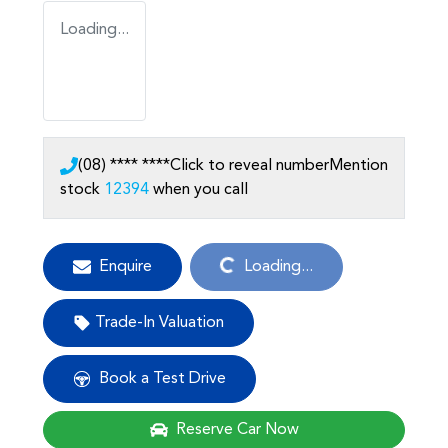
Loading...
(08) **** ****
Click to reveal number
Mention
stock
12394
when you call
Loading...
Enquire
Loading...
Trade-In Valuation
Book a Test Drive
Reserve Car Now