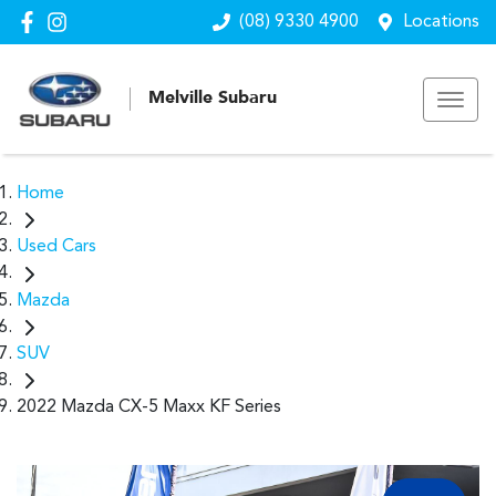
(08) 9330 4900
Locations
Melville Subaru
Home
Used Cars
Mazda
SUV
2022 Mazda CX-5 Maxx KF Series