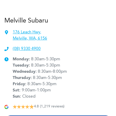
Melville Subaru
176 Leach Hwy
,
Melville, WA, 6156
(08) 9330 4900
Monday
:
8:30am-5:30pm
Tuesday
:
8:30am-5:30pm
Wednesday
:
8:30am-8:00pm
Thursday
:
8:30am-5:30pm
Friday
:
8:30am-5:30pm
Sat
:
9:00am-1:00pm
Sun
:
Closed
4.8
(1,219 reviews)