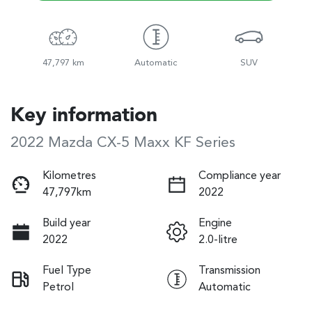
47,797 km
Automatic
SUV
Key information
2022 Mazda CX-5 Maxx KF Series
Kilometres
Compliance year
47,797km
2022
Build year
Engine
2022
2.0-litre
Fuel Type
Transmission
Petrol
Automatic