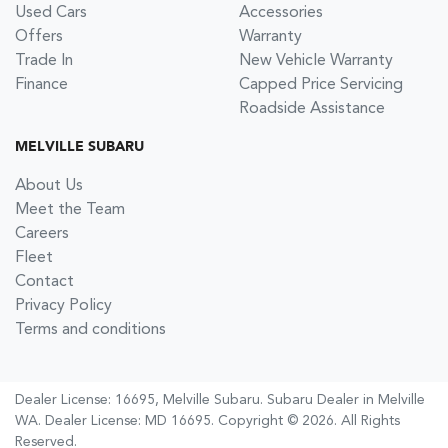
Used Cars
Accessories
Offers
Warranty
Trade In
New Vehicle Warranty
Finance
Capped Price Servicing
Roadside Assistance
MELVILLE SUBARU
About Us
Meet the Team
Careers
Fleet
Contact
Privacy Policy
Terms and conditions
Dealer License: 16695,
Melville Subaru
.
Subaru Dealer
in
Melville
WA
.
Dealer License:
MD 16695
.
Copyright ©
2026
. All Rights
Reserved.