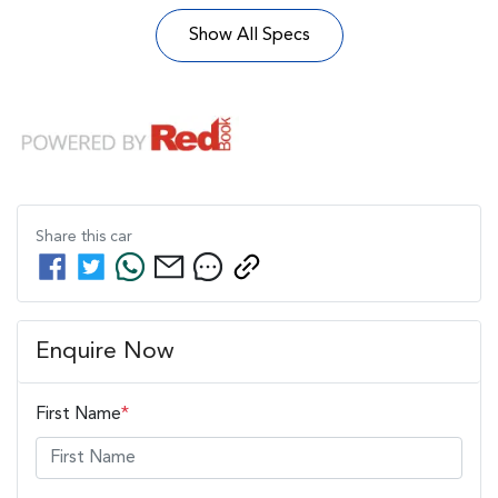
Show All Specs
Share this
car
Enquire Now
First Name
*