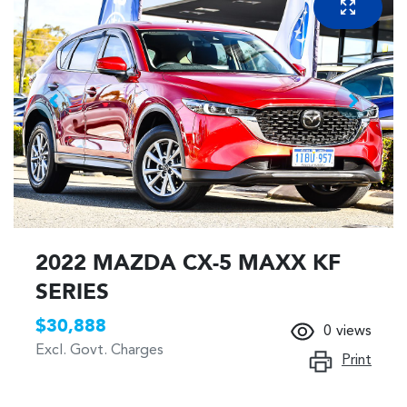
2022 MAZDA CX-5 MAXX KF
SERIES
$30,888
0
views
Excl. Govt. Charges
Print