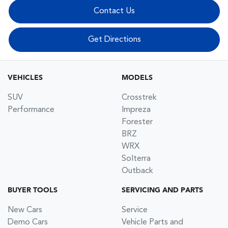
Contact Us
Get Directions
VEHICLES
MODELS
SUV
Crosstrek
Performance
Impreza
Forester
BRZ
WRX
Solterra
Outback
BUYER TOOLS
SERVICING AND PARTS
New Cars
Service
Demo Cars
Vehicle Parts and