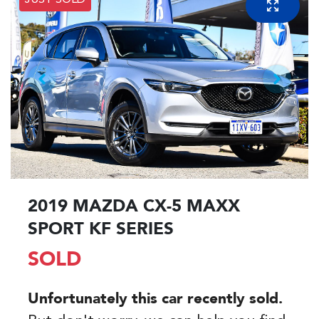
JUST SOLD
2019 MAZDA CX-5 MAXX
SPORT KF SERIES
SOLD
Unfortunately this
car
recently sold.