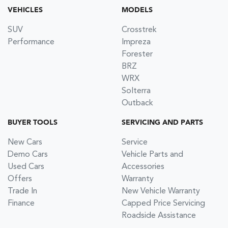
VEHICLES
MODELS
SUV
Crosstrek
Performance
Impreza
Forester
BRZ
WRX
Solterra
Outback
BUYER TOOLS
SERVICING AND PARTS
New Cars
Service
Demo Cars
Vehicle Parts and
Used Cars
Accessories
Offers
Warranty
Trade In
New Vehicle Warranty
Finance
Capped Price Servicing
Roadside Assistance