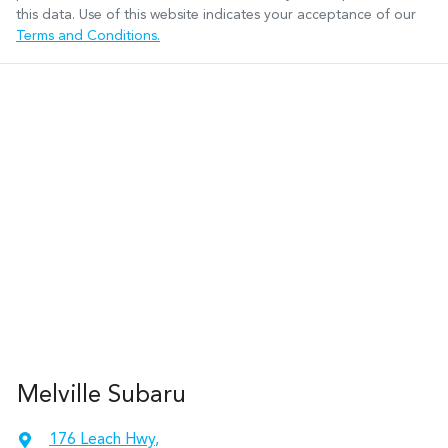
this data. Use of this website indicates your acceptance of our
Terms and Conditions.
Melville Subaru
176 Leach Hwy
,