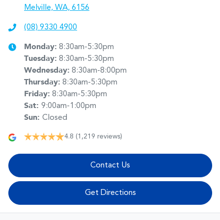
Melville, WA, 6156
(08) 9330 4900
Monday
:
8:30am-5:30pm
Tuesday
:
8:30am-5:30pm
Wednesday
:
8:30am-8:00pm
Thursday
:
8:30am-5:30pm
Friday
:
8:30am-5:30pm
Sat
:
9:00am-1:00pm
Sun
:
Closed
4.8
(1,219 reviews)
Contact Us
Get Directions