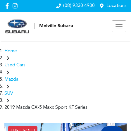
(08) 9330 4900
Locations
Melville Subaru
Home
Used Cars
Mazda
SUV
2019 Mazda CX-5 Maxx Sport KF Series