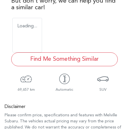
But don't worry, we can help you find
a similar
car
!
Loading...
Find Me Something Similar
69,657 km
Automatic
SUV
Disclaimer
Please confirm price, specifications and features with
Melville
Subaru
. The vehicles actual pricing may vary from the price
published. We do not warrant the accuracy or completeness of